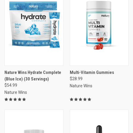
Nature Wins Hydrate Complete
Multi-Vitamin Gummies
(Blue Ice) (30 Servings)
$28.99
$54.99
Nature Wins
Nature Wins