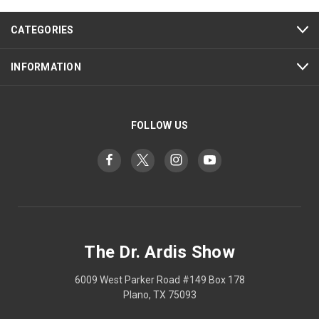
CATEGORIES
INFORMATION
FOLLOW US
The Dr. Ardis Show
6009 West Parker Road #149 Box 178
Plano, TX 75093