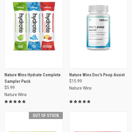
Nature Wins Hydrate Complete
Nature Wins Doc's Poop Assist
Sampler Pack
$15.99
$5.99
Nature Wins
Nature Wins
OUT OF STOCK