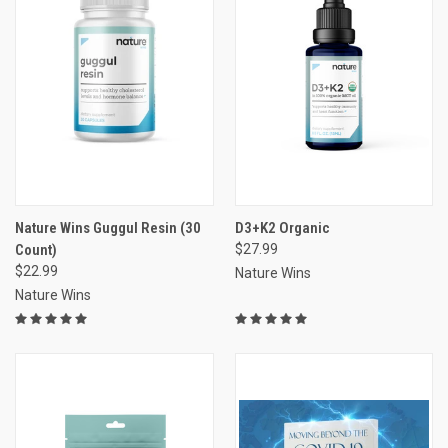
Nature Wins Guggul Resin (30
D3+K2 Organic
Count)
$27.99
$22.99
Nature Wins
Nature Wins