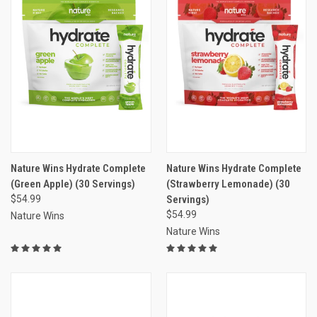
Nature Wins Hydrate Complete
Nature Wins Hydrate Complete
(Green Apple) (30 Servings)
(Strawberry Lemonade) (30
$54.99
Servings)
$54.99
Nature Wins
Nature Wins