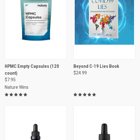
HPMC Empty Capsules (120
Beyond C-19 Lies Book
count)
$24.99
$7.95
Nature Wins