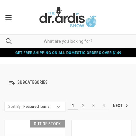
GET FREE SHIPPING ON ALL DOMESTIC ORDERS OVER $149
SUBCATEGORIES
NEXT
1
2
3
4
Sort By:
OUT OF STOCK