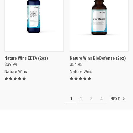
Nature Wins EDTA (2oz)
Nature Wins BioDefense (2oz)
$39.99
$54.95
Nature Wins
Nature Wins
NEXT
1
2
3
4