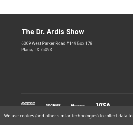
The Dr. Ardis Show
6009 West Parker Road #149 Box 178
Plano, TX 75093
We use cookies (and other similar technologies) to collect data 
The Dr Ardis Show and N
Disclaimer: This content is educational only, not med