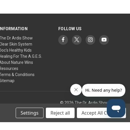
INFORMATION
FOLLOW US
The Dr Ardis Show
Clear Skin System
Doc's Healthy Kids
Healing For The A.G.E.S.
About Nature Wins
Resources
Terms & Conditions
Sitemap
© 2026 The Dr. Ardis Show
Settings
Reject all
Accept All Cookies
tic Research Institute/Center.
any treatment, supplement, or regimen. Use at your own risk.