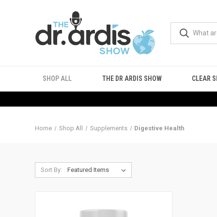
SHOP ALL
THE DR ARDIS SHOW
CLEAR S
Home
Shop All
Supplements
Digestive Health
Sort By: