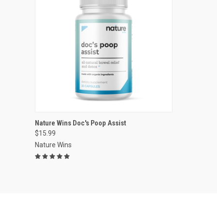
VIEW OPTIONS
Nature Wins Doc's Poop Assist
$15.99
Compare
Nature Wins