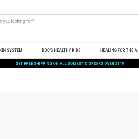
KIN SYSTEM
DOC'S HEALTHY KIDS
HEALING FOR THE A.G
GET FREE SHIPPING ON ALL DOMESTIC ORDERS OVER $149