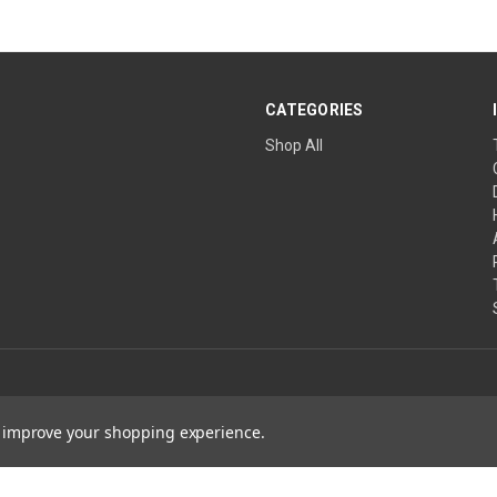
CATEGORIES
Shop All
to improve your shopping experience.
ature Wins are projects of The Church of the Healing Angels, a Private Ecclesias
ical advice. Always consult a qualified healthcare professional before changing 