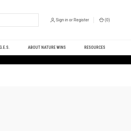
Sign in
or
Register
(
0
)
.E.S.
ABOUT NATURE WINS
RESOURCES