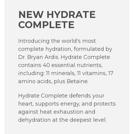
NEW HYDRATE
COMPLETE
Introducing the world's most
complete hydration, formulated by
Dr. Bryan Ardis.
Hydrate Complete
contains 40 essential nutrients,
including:
11 minerals, 11 vitamins, 17
amino acids, plus Betaine.
Hydrate Complete defends your
heart, supports energy, and protects
against heat exhaustion and
dehydration at the deepest level.