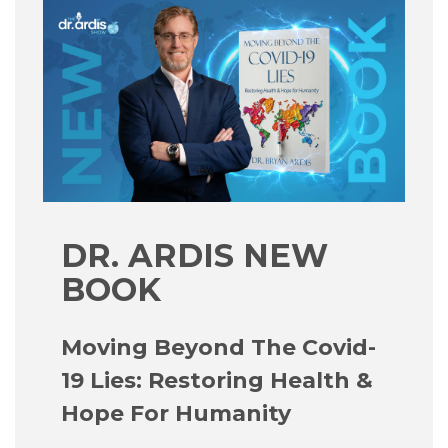
DR. ARDIS NEW
BOOK
Moving Beyond The Covid-
19 Lies: Restoring Health &
Hope For Humanity