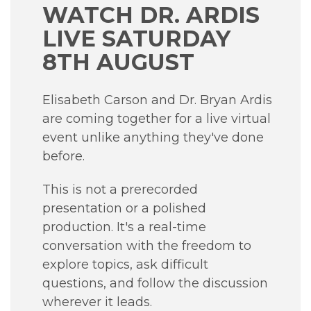
WATCH DR. ARDIS
LIVE SATURDAY
8TH AUGUST
Elisabeth Carson and Dr. Bryan Ardis
are coming together for a live virtual
event unlike anything they've done
before.
This is not a prerecorded
presentation or a polished
production. It's a real-time
conversation with the freedom to
explore topics, ask difficult
questions, and follow the discussion
wherever it leads.