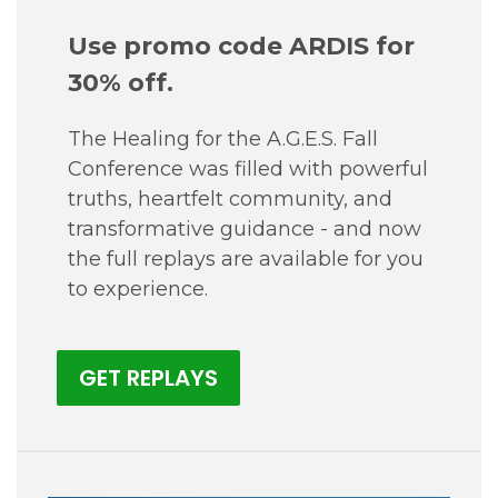
Use promo code ARDIS for
30% off.
The Healing for the A.G.E.S. Fall
Conference was filled with powerful
truths, heartfelt community, and
transformative guidance - and now
the full replays are available for you
to experience.
GET REPLAYS