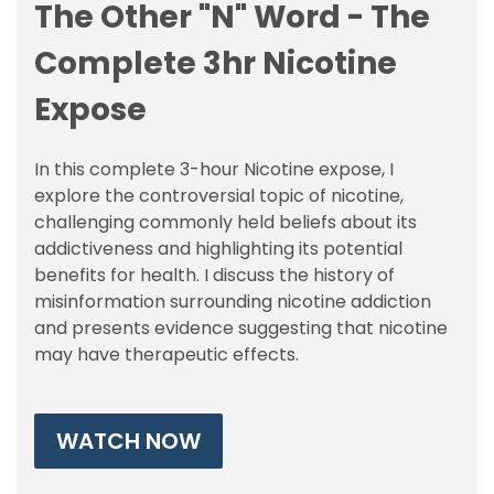
The Other "N" Word - The
Complete 3hr Nicotine
Expose
In this complete 3-hour Nicotine expose, I
explore the controversial topic of nicotine,
challenging commonly held beliefs about its
addictiveness and highlighting its potential
benefits for health. I discuss the history of
misinformation surrounding nicotine addiction
and presents evidence suggesting that nicotine
may have therapeutic effects.
WATCH NOW