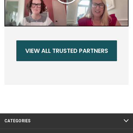
VIEW ALL TRUSTED PARTNERS
CATEGORIES