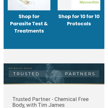
Shop for
Shop for 10 for 10
Parasite Test &
Protocols
Treatments
Trusted Partner - Chemical Free
Body, with Tim James