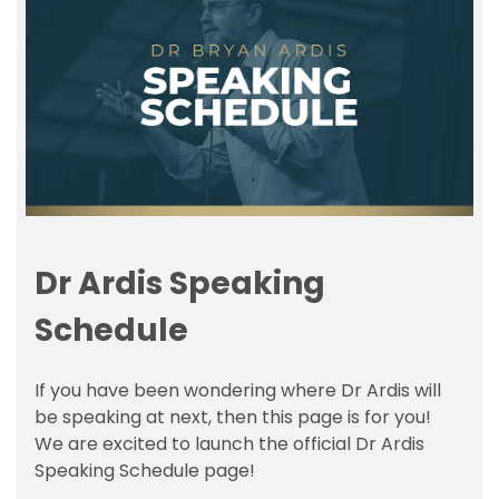
Dr Ardis Speaking
Schedule
If you have been wondering where Dr Ardis will
be speaking at next, then this page is for you!
We are excited to launch the official Dr Ardis
Speaking Schedule page!