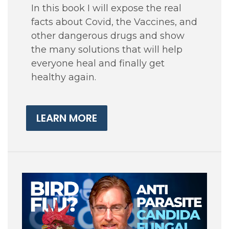
In this book I will expose the real
facts about Covid, the Vaccines, and
other dangerous drugs and show
the many solutions that will help
everyone heal and finally get
healthy again.
LEARN MORE