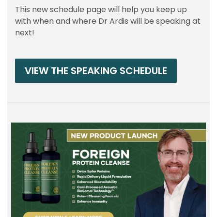
This new schedule page will help you keep up
with when and where Dr Ardis will be speaking at
next!
VIEW THE SPEAKING SCHEDULE