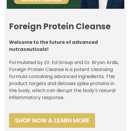
Foreign Protein Cleanse
Welcome to the future of advanced
nutraceuticals!
Formulated by Dr. Ed Group and Dr. Bryan Ardis,
Foreign Protein Cleanse is a potent cleansing
formula containing advanced ingredients. This
product targets and detoxes spike proteins in
the body, which can disrupt the body's natural
inflammatory response.
SHOP NOW & LEARN MORE