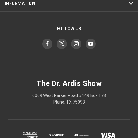
INFORMATION
FOLLOW US
The Dr. Ardis Show
6009 West Parker Road #149 Box 178
Plano, TX 75093