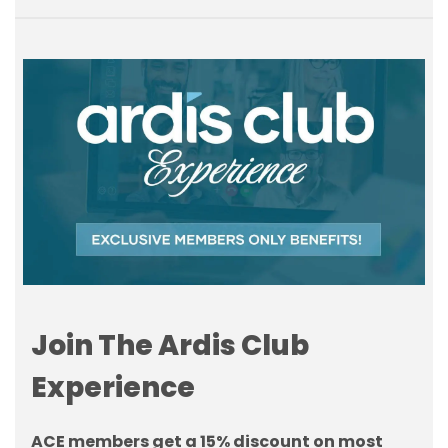
Join The Ardis Club
Experience
ACE members get a 15% discount on most