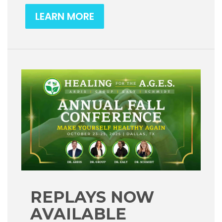
LEARN MORE
REPLAYS NOW
AVAILABLE