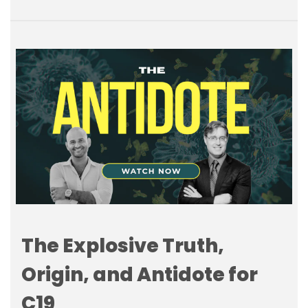
The Explosive Truth,
Origin, and Antidote for
C19