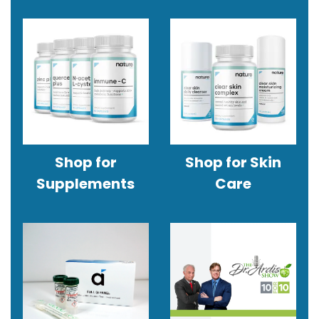
Shop for
Shop for Skin
Supplements
Care