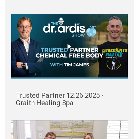
Trusted Partner 12.26.2025 -
Graith Healing Spa