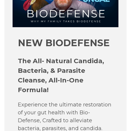
NEW BIODEFENSE
The All- Natural Candida,
Bacteria, & Parasite
Cleanse, All-In-One
Formula!
Experience the ultimate restoration
of your gut health with Bio-
Defense, Crafted to alleviate
bacteria, parasites, and candida.