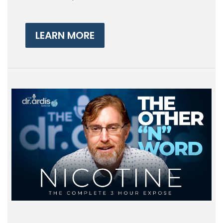
LEARN MORE