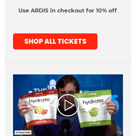
Use ARDIS in checko
ut for 10% off
SHOP ALL TICKETS