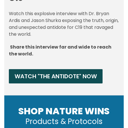
Watch this explosive interview with Dr. Bryan
Ardis and Jason Shurka exposing the truth, origin,
and unexpected antidote for C19 that ravaged
the world.
Share this interview far and wide to reach
the world.
WATCH "THE ANTIDOTE" NOW
SHOP NATURE WINS
Products & Protocols