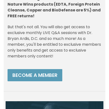
Nature Wins products (EDTA, Foreign Protein
Cleanse, Copper and BioDefense are 5%) and
FREE returns!
But that's not all. You will also get access to
exclusive monthly LIVE Q&A sessions with Dr.
Bryan Ardis, D.C. and so much more! As a
member, you'll be entitled to exclusive members
only benefits and get access to exclusive
members only content!
BECOME A MEMBER