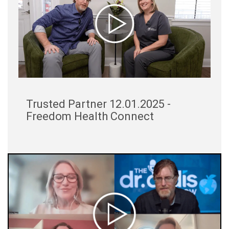
Trusted Partner 12.01.2025 -
Freedom Health Connect