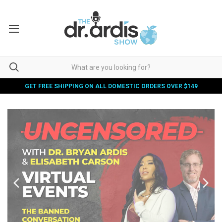
GET FREE SHIPPING ON ALL DOMESTIC ORDERS OVER $149