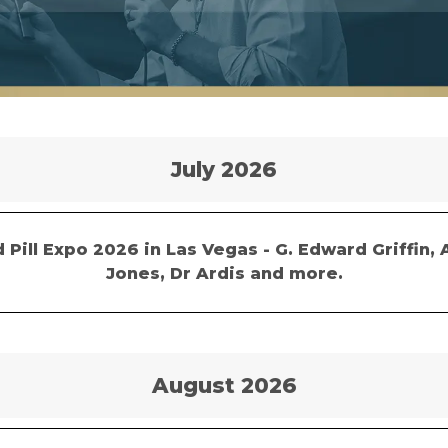
July 2026
 Pill Expo 2026 in Las Vegas - G. Edward Griffin, 
Jones, Dr Ardis and more.
August 2026