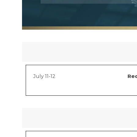
July 11-12
Red