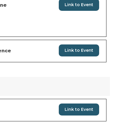
Link to Event
ine
Link to Event
ence
Link to Event