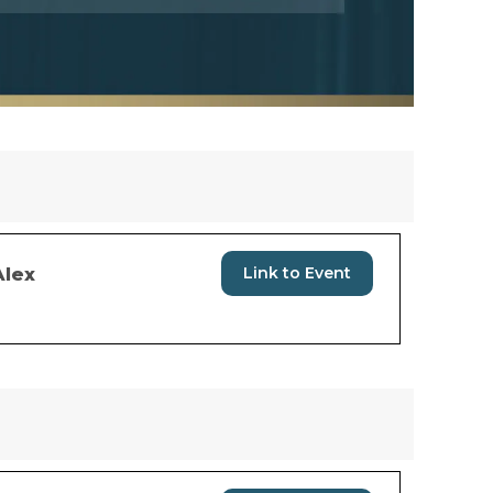
Link to Event
Alex