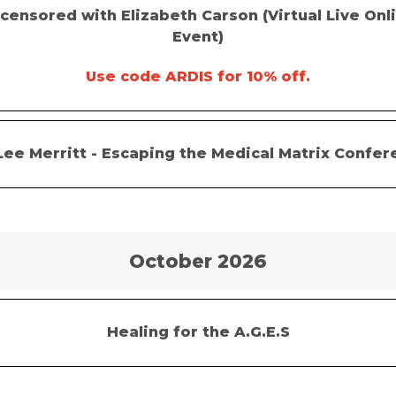
censored with Elizabeth Carson (Virtual Live Onl
Event)
Use code ARDIS for 10% off.
Lee Merritt -
Escaping the Medical Matrix Confer
October 2026
Healing for the A.G.E.S