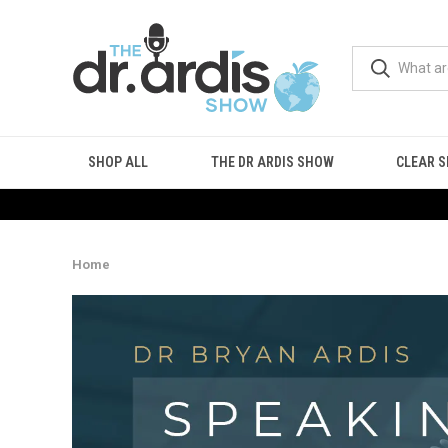
SHOP ALL
THE DR ARDIS SHOW
CLEAR S
Home