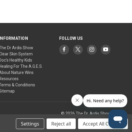
INFORMATION
FOLLOW US
The Dr Ardis Show
Clear Skin System
Doc's Healthy Kids
Healing For The A.G.E.S.
About Nature Wins
Resources
Terms & Conditions
Sitemap
© 2026 The Dr. Ardis Show
Settings
Reject all
Accept All Cookies
tic Research Institute/Center.