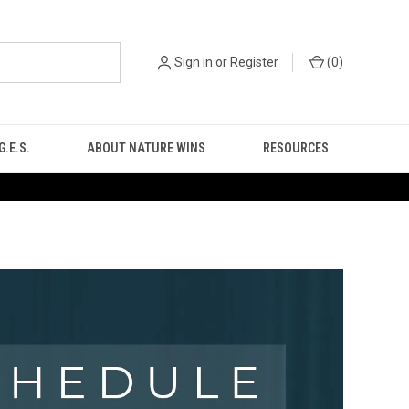
Sign in
or
Register
(
0
)
.E.S.
ABOUT NATURE WINS
RESOURCES