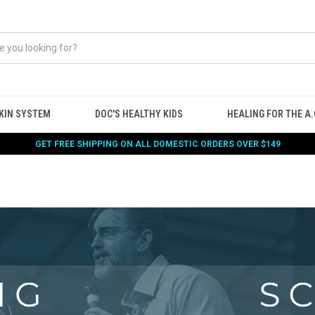
KIN SYSTEM
DOC'S HEALTHY KIDS
HEALING FOR THE A.G
GET FREE SHIPPING ON ALL DOMESTIC ORDERS OVER $149