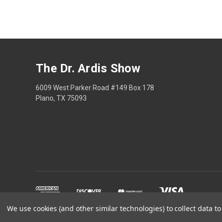
The Dr. Ardis Show
6009 West Parker Road #149 Box 178
Plano, TX 75093
We use cookies (and other similar technologies) to collect data 
The Dr Ardis Show and N