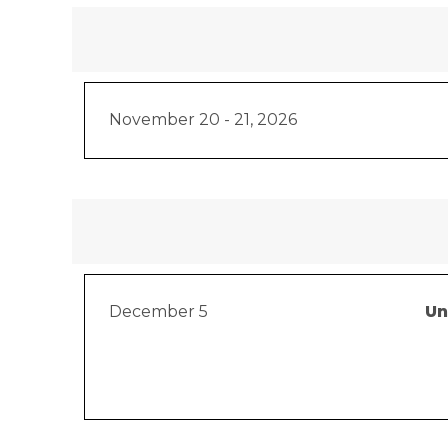
November 20 - 21, 2026
December 5
Un