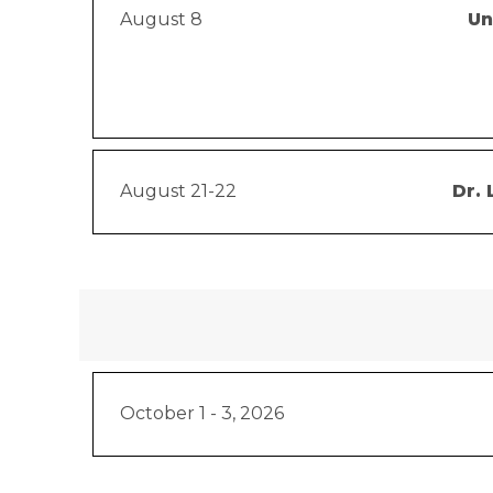
August 8
Un
August 21-22
Dr. 
October 1 - 3, 2026