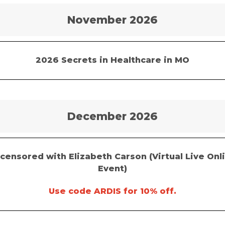
November 2026
2026 Secrets in Healthcare in MO
December 2026
censored with Elizabeth Carson (Virtual Live Onl
Event)
Use code ARDIS for 10% off.