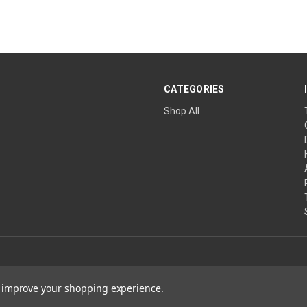
CATEGORIES
Shop All
to improve your shopping experience.
ature Wins are projects of The Church of the Healing Angels, a Private Ecclesias