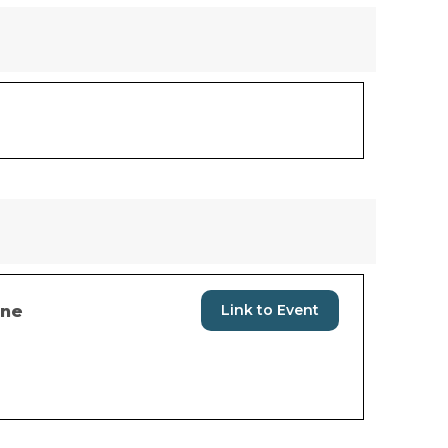
Link to Event
ine