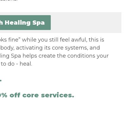
th Healing Spa
s fine” while you still feel awful, this is
body, activating its core systems, and
ling Spa helps create the conditions your
o do - heal.
.
% off core services.