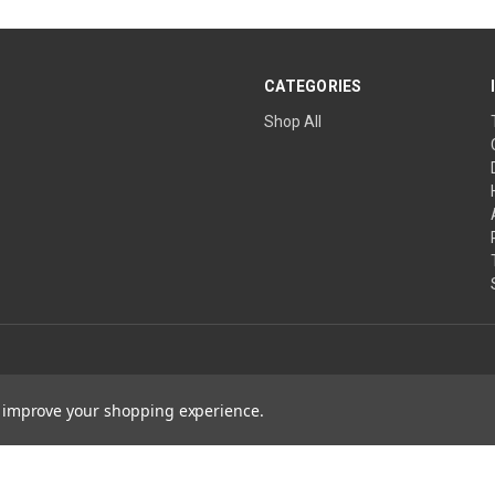
CATEGORIES
Shop All
to improve your shopping experience.
ature Wins are projects of The Church of the Healing Angels, a Private Ecclesias
ical advice. Always consult a qualified healthcare professional before changing 