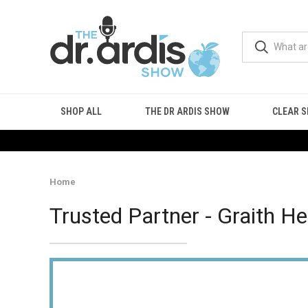
SHOP ALL
THE DR ARDIS SHOW
CLEAR S
Home
Trusted Partner - Graith He