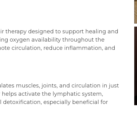
ir therapy designed to support healing and
asing oxygen availability throughout the
mote circulation, reduce inflammation, and
ates muscles, joints, and circulation in just
 helps activate the lymphatic system,
detoxification, especially beneficial for