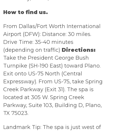
How to find us.
From Dallas/Fort Worth International
Airport (DFW):
Distance: 30 miles.
Drive Time: 35-40 minutes
(depending on traffic)
Directions:
Take the President George Bush
Turnpike (SH-190 East) toward Plano.
Exit onto US-75 North (Central
Expressway). From US-75, take Spring
Creek Parkway (Exit 31). The spa is
located at 305 W. Spring Creek
Parkway, Suite 103, Building D, Plano,
TX 75023.
Landmark Tip: The spa is just west of