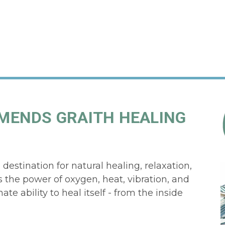
MENDS GRAITH HEALING
estination for natural healing, relaxation,
 the power of oxygen, heat, vibration, and
te ability to heal itself - from the inside