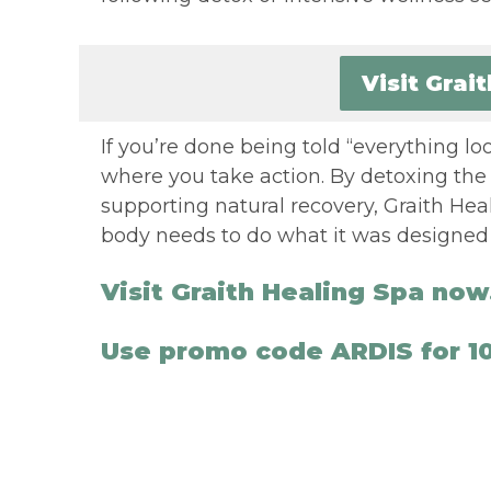
Visit Grai
If you’re done being told “everything look
where you take action. By detoxing the 
supporting natural recovery, Graith Hea
body needs to do what it was designed t
Visit Graith Healing Spa now
Use promo code ARDIS for 10