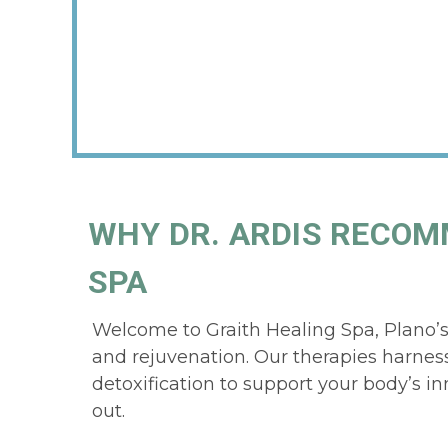
WHY DR. ARDIS RECOM
SPA
Welcome to Graith Healing Spa, Plano’s d
and rejuvenation. Our therapies harness
detoxification to support your body’s inna
out.