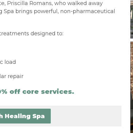
e, Priscilla Romans, who walked away
ng Spa brings powerful, non-pharmaceutical
treatments designed to:
c load
ar repair
% off core services.
th Healing Spa