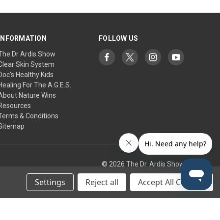
INFORMATION
FOLLOW US
The Dr Ardis Show
Clear Skin System
Doc's Healthy Kids
Healing For The A.G.E.S.
About Nature Wins
Resources
Terms & Conditions
Sitemap
© 2026 The Dr. Ardis Show
Settings
Reject all
Accept All Cookies
tic Research Institute/Center.
any treatment, supplement, or regimen. Use at your own risk.