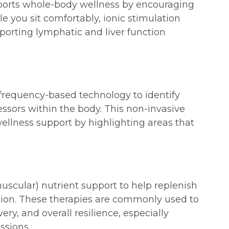
pports whole-body wellness by encouraging
e you sit comfortably, ionic stimulation
porting lymphatic and liver function
requency-based technology to identify
ssors within the body. This non-invasive
llness support by highlighting areas that
muscular) nutrient support to help replenish
ation. These therapies are commonly used to
ry, and overall resilience, especially
ssions.