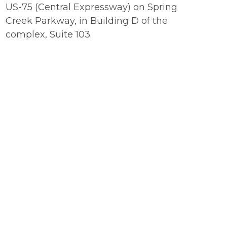
US-75 (Central Expressway) on Spring
Creek Parkway, in Building D of the
complex, Suite 103.