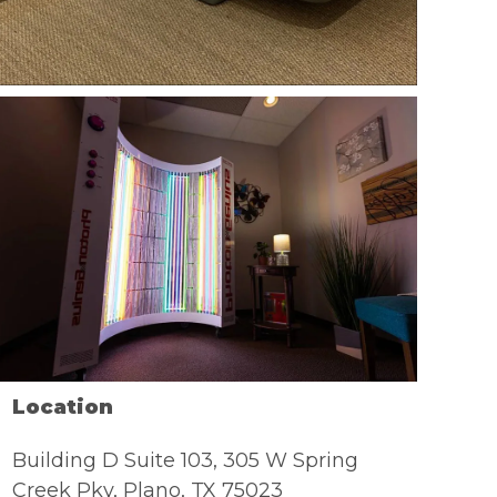
Location
Building D Suite 103, 305 W Spring
Creek Pky, Plano, TX 75023