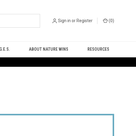
Sign in
or
Register
(
0
)
.E.S.
ABOUT NATURE WINS
RESOURCES