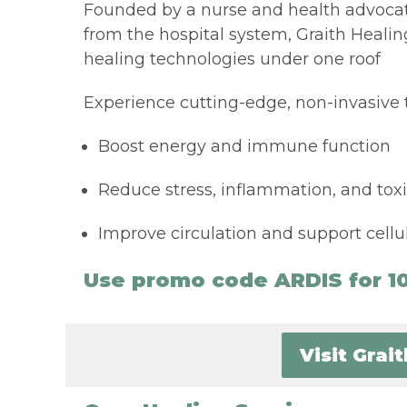
Founded by a nurse and health advocat
from the hospital system, Graith Heali
healing technologies under one roof
Experience cutting-edge, non-invasive 
Boost energy and immune function
Reduce stress, inflammation, and toxi
Improve circulation and support cellul
Use promo code ARDIS for 10
Visit Grai