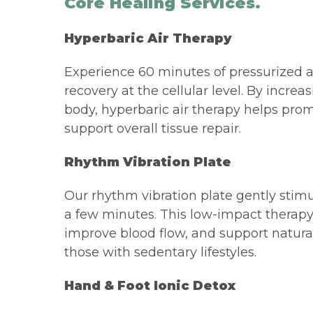
Core Healing Services.
Hyperbaric Air Therapy
Experience 60 minutes of pressurized a
recovery at the cellular level. By incre
body, hyperbaric air therapy helps pro
support overall tissue repair.
Rhythm Vibration Plate
Our rhythm vibration plate gently stimul
a few minutes. This low-impact therapy
improve blood flow, and support natural 
those with sedentary lifestyles.
Hand & Foot Ionic Detox