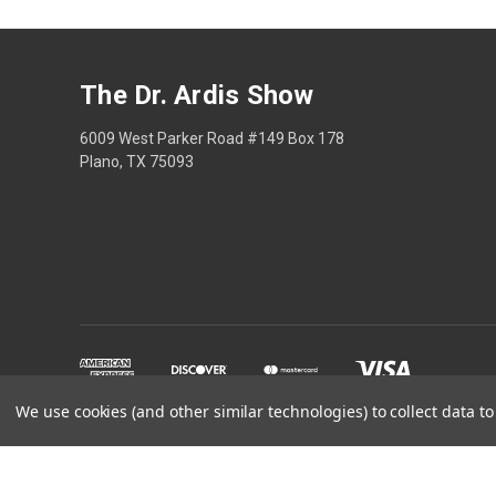
The Dr. Ardis Show
6009 West Parker Road #149 Box 178
Plano, TX 75093
We use cookies (and other similar technologies) to collect data 
The Dr Ardis Show and N
Disclaimer: This content is educational only, not med