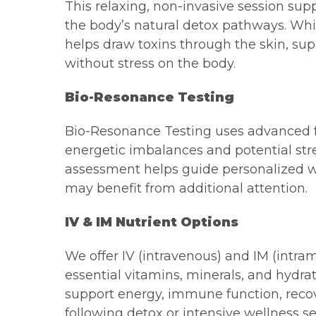
This relaxing, non-invasive session su
the body’s natural detox pathways. Whil
helps draw toxins through the skin, sup
without stress on the body.
Bio-Resonance Testing
Bio-Resonance Testing uses advanced f
energetic imbalances and potential stre
assessment helps guide personalized we
may benefit from additional attention.
IV & IM Nutrient Options
We offer IV (intravenous) and IM (intra
essential vitamins, minerals, and hydr
support energy, immune function, recove
following detox or intensive wellness se