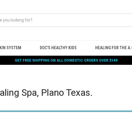
KIN SYSTEM
DOC'S HEALTHY KIDS
HEALING FOR THE A.G
GET FREE SHIPPING ON ALL DOMESTIC ORDERS OVER $149
aling Spa, Plano Texas.