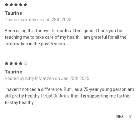
5
Taurine
Posted by kathy on Jan 28th 2025
Been using this for over 6 months. I feel good. Thank you for
teaching me to take care of my health. I am grateful for all the
information in the past 5 years.
4
Taurine
Posted by Kitty P Matzen on Jan 25th 2025
I haven't noticed a difference. But I, as a 75-year young person am
still pretty healthy. I trust Dr. Ardis that it is supporting me further
to stay healthy.
NEXT