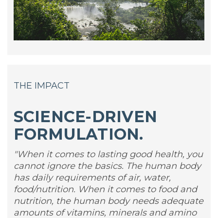
THE IMPACT
SCIENCE-DRIVEN
FORMULATION.
"When it comes to lasting good health, you
cannot ignore the basics. The human body
has daily requirements of air, water,
food/nutrition. When it comes to food and
nutrition, the human body needs adequate
amounts of vitamins, minerals and amino