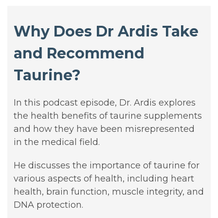
Why Does Dr Ardis Take
and Recommend
Taurine?
In this
podcast
episode, Dr. Ardis explores
the health benefits of taurine supplements
and how they have been misrepresented
in the medical field.
He discusses the importance of taurine for
various aspects of health, including heart
health, brain function, muscle integrity, and
DNA protection.