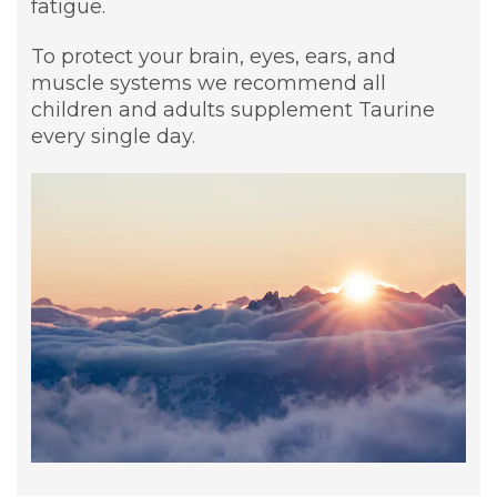
fatigue.
To protect your brain, eyes, ears, and
muscle systems we recommend all
children and adults supplement Taurine
every single day.