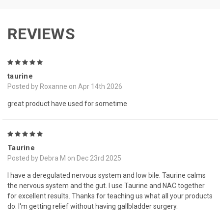
REVIEWS
5
taurine
Posted by Roxanne on Apr 14th 2026
great product have used for sometime
5
Taurine
Posted by Debra M on Dec 23rd 2025
I have a deregulated nervous system and low bile. Taurine calms
the nervous system and the gut. I use Taurine and NAC together
for excellent results. Thanks for teaching us what all your products
do. I'm getting relief without having gallbladder surgery.