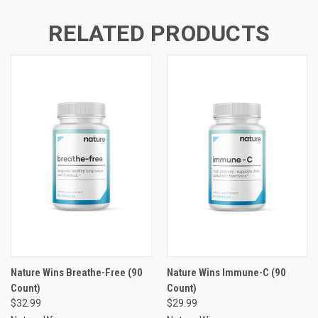
RELATED PRODUCTS
Nature Wins Breathe-Free (90
Nature Wins Immune-C (90
Count)
Count)
$32.99
$29.99