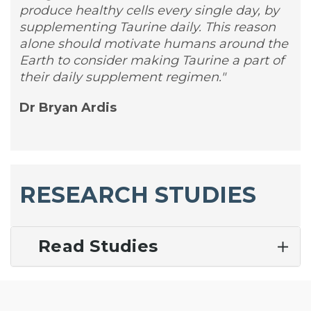
produce healthy cells every single day, by
supplementing Taurine daily. This reason
alone should motivate humans around the
Earth to consider making Taurine a part of
their daily supplement regimen."
Dr Bryan Ardis
RESEARCH STUDIES
Read Studies