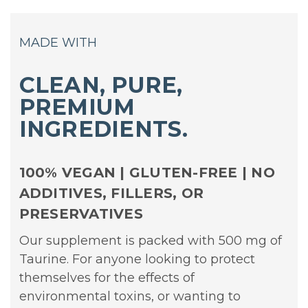
MADE WITH
CLEAN, PURE,
PREMIUM
INGREDIENTS.
100% VEGAN | GLUTEN-FREE | NO
ADDITIVES, FILLERS, OR
PRESERVATIVES
Our supplement is packed with 500 mg of
Taurine. For anyone looking to protect
themselves for the effects of
environmental toxins, or wanting to