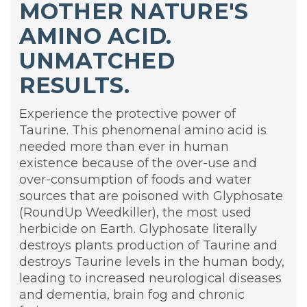
MOTHER NATURE'S
AMINO ACID.
UNMATCHED
RESULTS.
Experience the protective power of
Taurine. This phenomenal amino acid is
needed more than ever in human
existence because of the over-use and
over-consumption of foods and water
sources that are poisoned with Glyphosate
(RoundUp Weedkiller), the most used
herbicide on Earth. Glyphosate literally
destroys plants production of Taurine and
destroys Taurine levels in the human body,
leading to increased neurological diseases
and dementia, brain fog and chronic