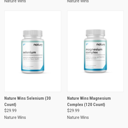
Nature Wins
Nature Wins
Nature Wins Selenium (30
Nature Wins Magnesium
Count)
Complex (120 Count)
$29.99
$29.99
Nature Wins
Nature Wins