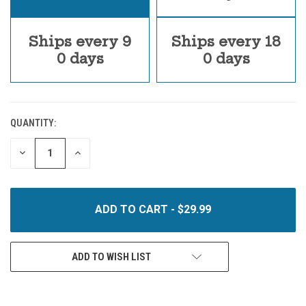
Ships every 9
Ships every 18
0 days
0 days
QUANTITY:
CURRENT
STOCK:
DECREASE
INCREASE
QUANTITY
QUANTITY
OF
OF
UNDEFINED
UNDEFINED
ADD TO WISH LIST