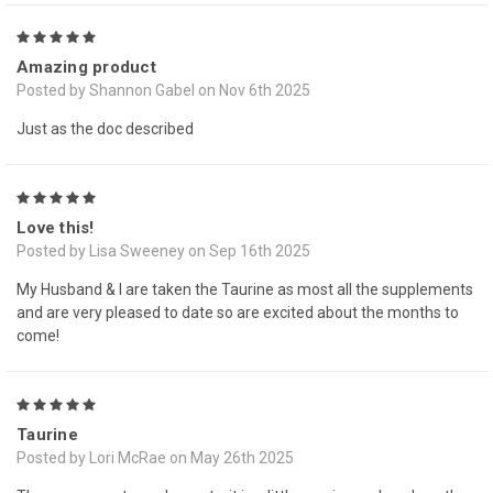
5
Amazing product
Posted by Shannon Gabel on Nov 6th 2025
Just as the doc described
5
Love this!
Posted by Lisa Sweeney on Sep 16th 2025
My Husband & I are taken the Taurine as most all the supplements
and are very pleased to date so are excited about the months to
come!
5
Taurine
Posted by Lori McRae on May 26th 2025