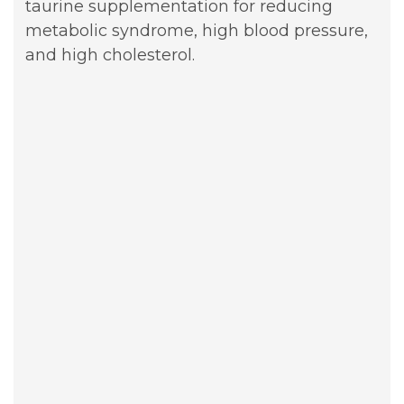
taurine supplementation for reducing
metabolic syndrome, high blood pressure,
and high cholesterol.