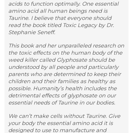
acids to function optimally. One essential
amino acid all human beings need is
Taurine. I believe that everyone should
read the book titled Toxic Legacy by Dr.
Stephanie Seneff.
This book and her unparalleled research on
the toxic effects on the human body of the
weed killer called Glyphosate should be
understood by all people and particularly
parents who are determined to keep their
children and their families as healthy as
possible. Humanity’s health includes the
detrimental effects of glyphosate on our
essential needs of Taurine in our bodies.
We can’t make cells without Taurine. Give
your body the essential amino acid it is
designed to use to manufacture and