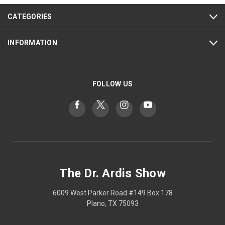
CATEGORIES
INFORMATION
FOLLOW US
The Dr. Ardis Show
6009 West Parker Road #149 Box 178
Plano, TX 75093