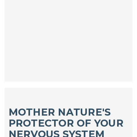
MOTHER NATURE'S
PROTECTOR OF YOUR
NERVOUS SYSTEM