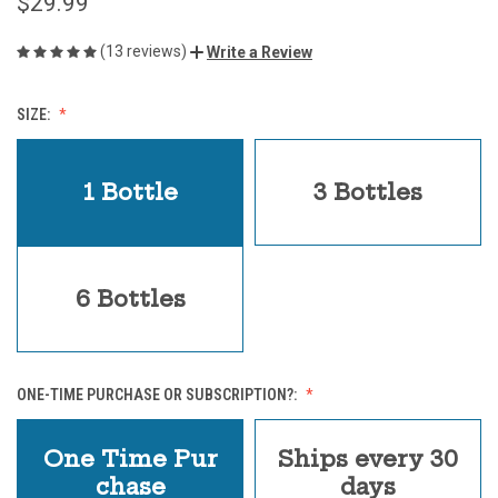
$29.99
(13 reviews)
Write a Review
SIZE:
1 Bottle
3 Bottles
6 Bottles
ONE-TIME PURCHASE OR SUBSCRIPTION?:
One Time Pur
Ships every 30
chase
days