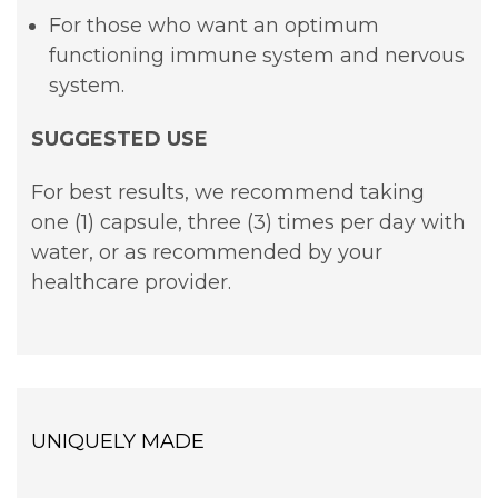
For those who want an optimum
functioning immune system and nervous
system.
SUGGESTED USE
For best results, we recommend taking
one (1) capsule, three (3) times per day with
water, or as recommended by your
healthcare provider.
UNIQUELY MADE