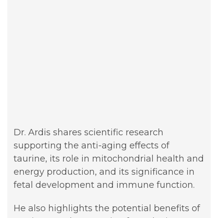
Dr. Ardis shares scientific research
supporting the anti-aging effects of
taurine, its role in mitochondrial health and
energy production, and its significance in
fetal development and immune function.
He also highlights the potential benefits of