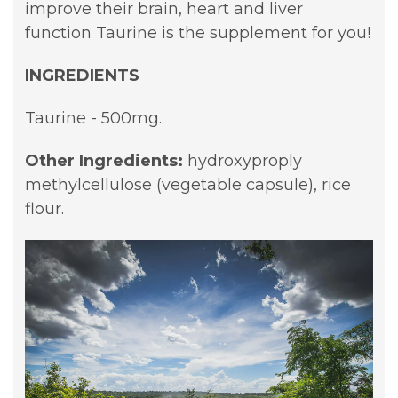
improve their brain, heart and liver
function Taurine is the supplement for you!
INGREDIENTS
Taurine - 500mg.
Other Ingredients:
hydroxyproply
methylcellulose (vegetable capsule),
rice
flour.