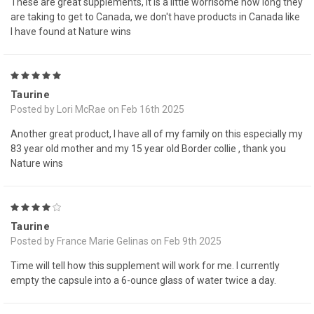
These are great supplements, it is a little worrisome how long they
are taking to get to Canada, we don't have products in Canada like
I have found at Nature wins
5
Taurine
Posted by Lori McRae on Feb 16th 2025
Another great product, I have all of my family on this especially my
83 year old mother and my 15 year old Border collie , thank you
Nature wins
4
Taurine
Posted by France Marie Gelinas on Feb 9th 2025
Time will tell how this supplement will work for me. I currently
empty the capsule into a 6-ounce glass of water twice a day.