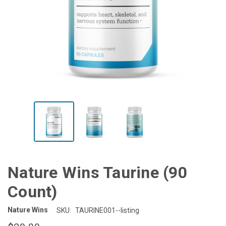
Nature Wins Taurine (90
Count)
Nature Wins
SKU:
TAURINE001--listing