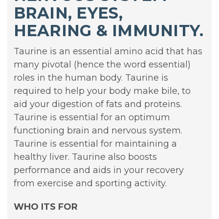
BRAIN, EYES,
HEARING & IMMUNITY.
Taurine is an essential amino acid that has
many pivotal (hence the word essential)
roles in the human body. Taurine is
required to help your body make bile, to
aid your digestion of fats and proteins.
Taurine is essential for an optimum
functioning brain and nervous system.
Taurine is essential for maintaining a
healthy liver. Taurine also boosts
performance and aids in your recovery
from exercise and sporting activity.
WHO ITS FOR