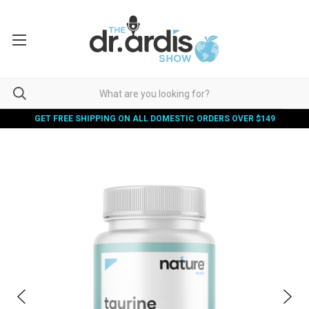
GET FREE SHIPPING ON ALL DOMESTIC ORDERS OVER $149