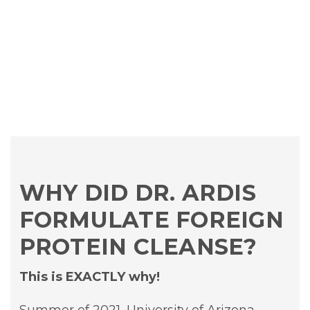
WHY DID DR. ARDIS
FORMULATE FOREIGN
PROTEIN CLEANSE?
This is EXACTLY why!
Summer of 2021, University of Arizona