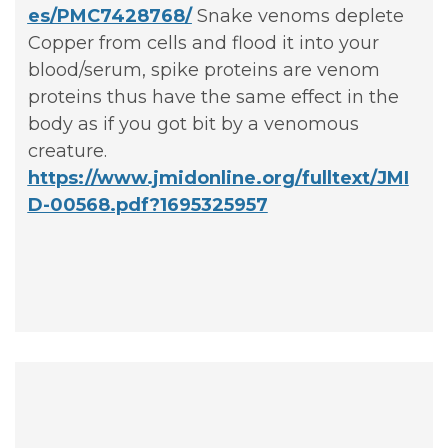
es/PMC7428768/
Snake venoms deplete
Copper from cells and flood it into your
blood/serum, spike proteins are venom
proteins thus have the same effect in the
body as if you got bit by a venomous
creature.
https://www.jmidonline.org/fulltext/JMI
D-00568.pdf?1695325957