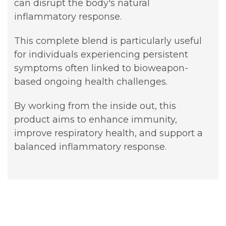
can disrupt the body's natural
inflammatory response.
This complete blend is particularly useful
for individuals experiencing persistent
symptoms often linked to bioweapon-
based ongoing health challenges.
By working from the inside out, this
product aims to enhance immunity,
improve respiratory health, and support a
balanced inflammatory response.