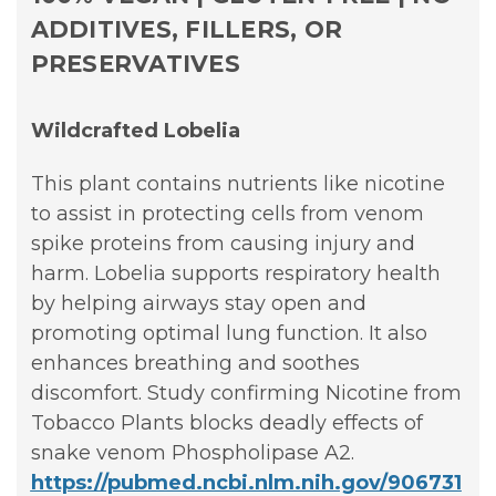
ADDITIVES, FILLERS, OR
PRESERVATIVES
Wildcrafted Lobelia
This plant contains nutrients like nicotine
to assist in protecting cells from venom
spike proteins from causing injury and
harm. Lobelia supports respiratory health
by helping airways stay open and
promoting optimal lung function. It also
enhances breathing and soothes
discomfort. Study confirming Nicotine from
Tobacco Plants blocks deadly effects of
snake venom Phospholipase A2.
https://pubmed.ncbi.nlm.nih.gov/906731