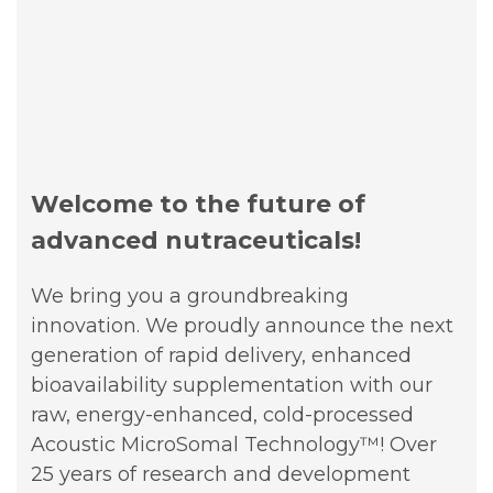
Welcome to the future of
advanced nutraceuticals!
We bring you a groundbreaking
innovation. We proudly announce the next
generation of rapid delivery, enhanced
bioavailability supplementation with our
raw, energy-enhanced, cold-processed
Acoustic MicroSomal Technology™!
Over
25 years of research and development