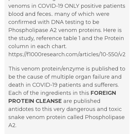
venoms in COVID-19 ONLY positive patients
blood and feces.. many of which were
confirmed with DNA testing to be
Phospholipase A2 venom proteins. Here is
the study, reference table 1 and the Protein
column in each chart.
https://f1000research.com/articles/10-550/v2
This venom protein/enzyme is published to
be the cause of multiple organ failure and
death in COVID-19 patients and sufferers.
Each of the ingredients in this
FOREIGN
PROTEIN
CLEANSE
are published
antidotes to this very dangerous and toxic
snake venom protein called Phospholipase
A2.