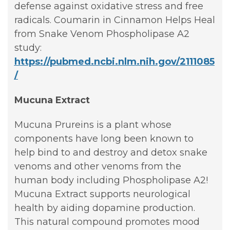
defense against oxidative stress and free
radicals. Coumarin in Cinnamon Helps Heal
from Snake Venom Phospholipase A2
study:
https://pubmed.ncbi.nlm.nih.gov/2111085
/
Mucuna Extract
Mucuna Prureins is a plant whose
components have long been known to
help bind to and destroy and detox snake
venoms and other venoms from the
human body including Phospholipase A2!
Mucuna Extract supports neurological
health by aiding dopamine production.
This natural compound promotes mood