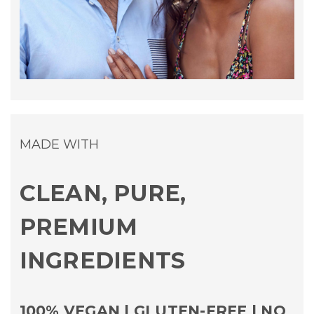
MADE WITH
CLEAN, PURE,
PREMIUM
INGREDIENTS
100% VEGAN | GLUTEN-FREE | NO