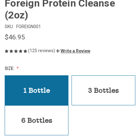
Foreign Protein Cleanse
(2oz)
SKU:
FOREIGN001
$46.95
(125 reviews)
Write a Review
SIZE:
1 Bottle
3 Bottles
6 Bottles