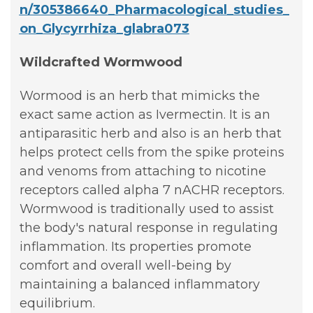
n/305386640_Pharmacological_studies_
on_Glycyrrhiza_glabra073
Wildcrafted Wormwood
Wormood is an herb that mimicks the
exact same action as Ivermectin. It is an
antiparasitic herb and also is an herb that
helps protect cells from the spike proteins
and venoms from attaching to nicotine
receptors called alpha 7 nACHR receptors.
Wormwood is traditionally used to assist
the body's natural response in regulating
inflammation. Its properties promote
comfort and overall well-being by
maintaining a balanced inflammatory
equilibrium.