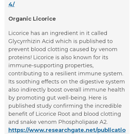
4/
Organic Licorice
Licorice has an ingredient in it called
Glycyrrhizin Acid which is published to
prevent blood clotting caused by venom
proteins! Licorice is also known for its
immune-supporting properties,
contributing to a resilient immune system.
Its soothing effects on the digestive system
also indirectly boost overall immune health
by promoting gut well-being. Here is
published study confirming the incredible
benefit of Licorice Root and blood clotting
and snake venom Phospholipase A2.
https://www.researchgate.net/publicatio