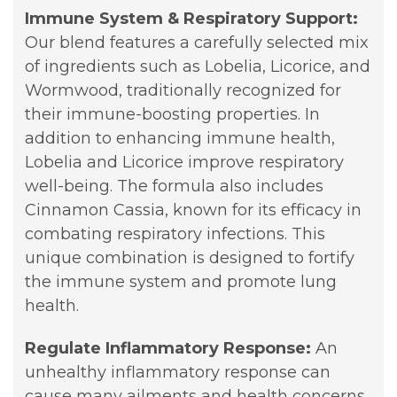
Immune System & Respiratory Support:
Our blend features a carefully selected mix
of ingredients such as Lobelia, Licorice, and
Wormwood, traditionally recognized for
their immune-boosting properties. In
addition to enhancing immune health,
Lobelia and Licorice improve respiratory
well-being. The formula also includes
Cinnamon Cassia, known for its efficacy in
combating respiratory infections. This
unique combination is designed to fortify
the immune system and promote lung
health.
Regulate Inflammatory Response:
An
unhealthy inflammatory response can
cause many ailments and health concerns.