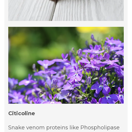
Citicoline
Snake venom proteins like Phospholipase