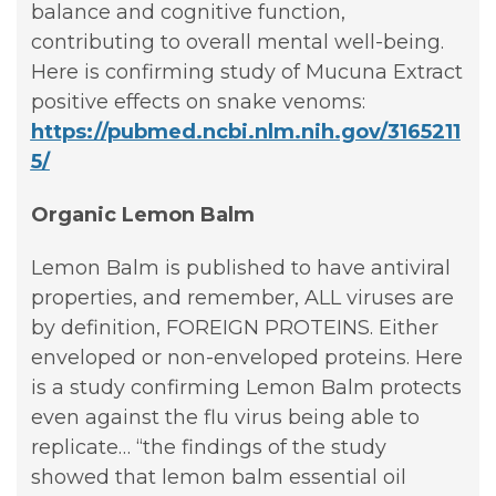
balance and cognitive function,
contributing to overall mental well-being.
Here is confirming study of Mucuna Extract
positive effects on snake venoms:
https://pubmed.ncbi.nlm.nih.gov/3165211
5/
Organic Lemon Balm
Lemon Balm is published to have antiviral
properties, and remember, ALL viruses are
by definition, FOREIGN PROTEINS. Either
enveloped or non-enveloped proteins. Here
is a study confirming Lemon Balm protects
even against the flu virus being able to
replicate… “the findings of the study
showed that lemon balm essential oil