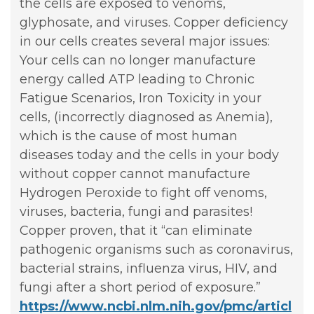
the cells are exposed to venoms,
glyphosate, and viruses. Copper deficiency
in our cells creates several major issues:
Your cells can no longer manufacture
energy called ATP leading to Chronic
Fatigue Scenarios, Iron Toxicity in your
cells, (incorrectly diagnosed as Anemia),
which is the cause of most human
diseases today and the cells in your body
without copper cannot manufacture
Hydrogen Peroxide to fight off venoms,
viruses, bacteria, fungi and parasites!
Copper proven, that it “can eliminate
pathogenic organisms such as coronavirus,
bacterial strains, influenza virus, HIV, and
fungi after a short period of exposure.”
https://www.ncbi.nlm.nih.gov/pmc/articl