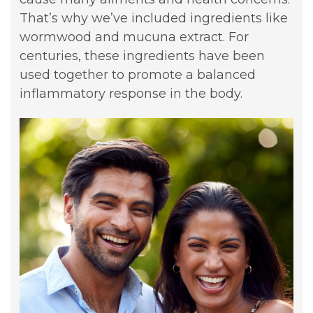
That’s why we’ve included ingredients like
wormwood and mucuna extract. For
centuries, these ingredients have been
used together to promote a balanced
inflammatory response in the body.