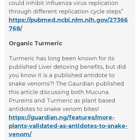
could inhibit influenza virus replication
through different replication cycle steps”
https://pubmed.ncbi.nlm.nih.gov/27366
768/
Organic Turmeric
Turmeric has long been known for its
published Liver detoxing benefits, but did
you know it is a published antidote to
snake venoms?! The Gaurdian published
this article discussing both Mucuna
Prureins and Turmeric as plant based
antidotes to snake venom bites!
https://guardian.ng/features/more-
plants-validated-as-antidotes-to-snake-
venom/