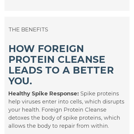
THE BENEFITS
HOW FOREIGN
PROTEIN CLEANSE
LEADS TO A BETTER
YOU.
Healthy Spike Response:
Spike proteins
help viruses enter into cells, which disrupts
your health. Foreign Protein Cleanse
detoxes the body of spike proteins, which
allows the body to repair from within.