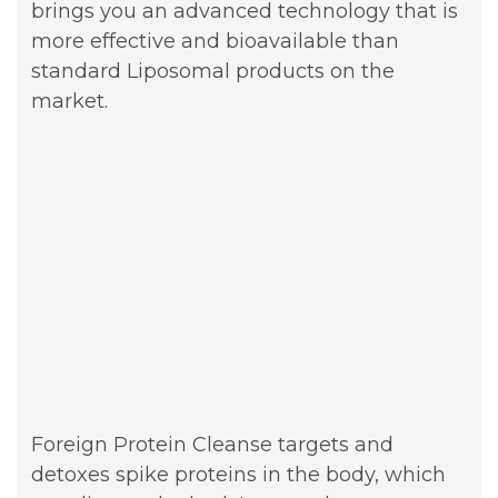
brings you an advanced technology that is
more effective and bioavailable than
standard Liposomal products on the
market.
Foreign Protein Cleanse targets and
detoxes spike proteins in the body, which