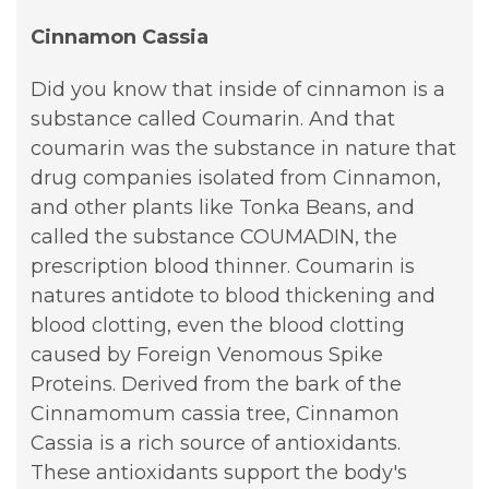
Cinnamon Cassia
Did you know that inside of cinnamon is a
substance called Coumarin. And that
coumarin was the substance in nature that
drug companies isolated from Cinnamon,
and other plants like Tonka Beans, and
called the substance COUMADIN, the
prescription blood thinner. Coumarin is
natures antidote to blood thickening and
blood clotting, even the blood clotting
caused by Foreign Venomous Spike
Proteins. Derived from the bark of the
Cinnamomum cassia tree, Cinnamon
Cassia is a rich source of antioxidants.
These antioxidants support the body's