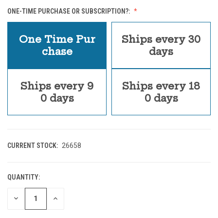
ONE-TIME PURCHASE OR SUBSCRIPTION?:
One Time Pur
Ships every 30
chase
days
Ships every 9
Ships every 18
0 days
0 days
CURRENT STOCK:
26658
QUANTITY:
DECREASE
INCREASE
QUANTITY
QUANTITY
OF
OF