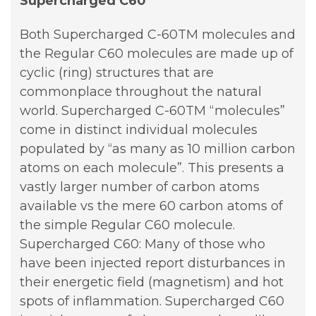
Supercharged C60
Both Supercharged C-60TM molecules and
the Regular C60 molecules are made up of
cyclic (ring) structures that are
commonplace throughout the natural
world. Supercharged C-60TM “molecules”
come in distinct individual molecules
populated by “as many as 10 million carbon
atoms on each molecule”. This presents a
vastly larger number of carbon atoms
available vs the mere 60 carbon atoms of
the simple Regular C60 molecule.
Supercharged C60: Many of those who
have been injected report disturbances in
their energetic field (magnetism) and hot
spots of inflammation. Supercharged C60