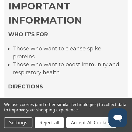
IMPORTANT
INFORMATION
WHO IT'S FOR
Those who want to cleanse spike
proteins
Those who want to boost immunity and
respiratory health
DIRECTIONS
Shake bottle well. Take 1ml twice daily or
We use cookies (and other similar technologies) to collect data
as recommended by your healthcare
to improve your shopping experience.
provider.
Settings
Reject all
Accept All Cookies
INGREDIENTS