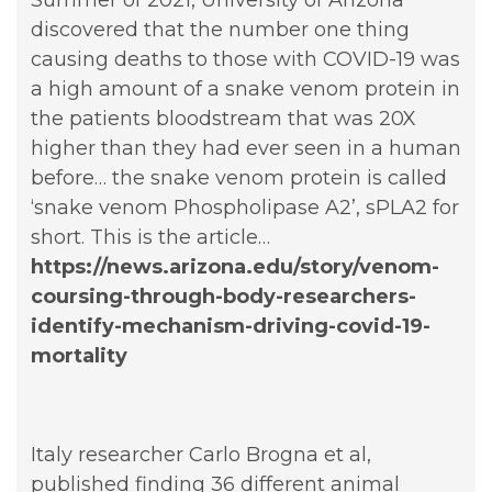
discovered that the number one thing
causing deaths to those with COVID-19 was
a high amount of a snake venom protein in
the patients bloodstream that was 20X
higher than they had ever seen in a human
before… the snake venom protein is called
‘snake venom Phospholipase A2’, sPLA2 for
short. This is the article…
https://news.arizona.edu/story/venom-
coursing-through-body-researchers-
identify-mechanism-driving-covid-19-
mortality
Italy researcher Carlo Brogna et al,
published finding 36 different animal