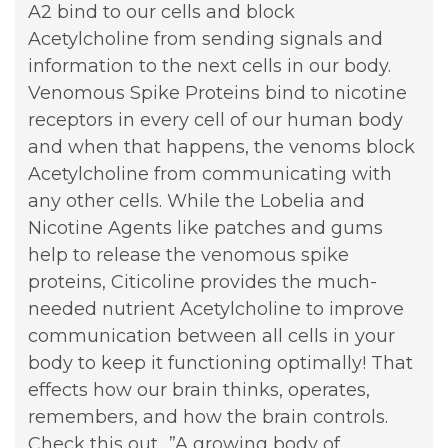
A2 bind to our cells and block
Acetylcholine from sending signals and
information to the next cells in our body.
Venomous Spike Proteins bind to nicotine
receptors in every cell of our human body
and when that happens, the venoms block
Acetylcholine from communicating with
any other cells. While the Lobelia and
Nicotine Agents like patches and gums
help to release the venomous spike
proteins, Citicoline provides the much-
needed nutrient Acetylcholine to improve
communication between all cells in your
body to keep it functioning optimally! That
effects how our brain thinks, operates,
remembers, and how the brain controls.
Check this out…”A growing body of