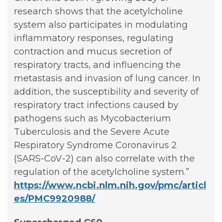
research shows that the acetylcholine
system also participates in modulating
inflammatory responses, regulating
contraction and mucus secretion of
respiratory tracts, and influencing the
metastasis and invasion of lung cancer. In
addition, the susceptibility and severity of
respiratory tract infections caused by
pathogens such as Mycobacterium
Tuberculosis and the Severe Acute
Respiratory Syndrome Coronavirus 2
(SARS-CoV-2) can also correlate with the
regulation of the acetylcholine system.”
https://www.ncbi.nlm.nih.gov/pmc/articl
es/PMC9920988/