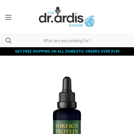
GET FREE SHIPPING ON ALL DOMESTIC ORDERS OVER $149