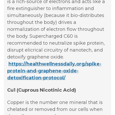
is a rich-source of electrons and acts like a
fire extinguisher to inflammation and
simultaneously (because it bio-distributes
throughout the body) drives a
normalization of electron flow throughout
the body. Supercharged C60 is
recommended to neutralize spike protein,
disrupt elicrical circuitry of nanotech, and
detoxify graphene oxide.
https://healthwellnessdaily.org/spike-
protein-and-graphene-oxide-
detoxification-protocol/
Cu1 (Cuprous Nicotinic Acid)
Copper is the number one mineral that is
chelated or removed from our cells when