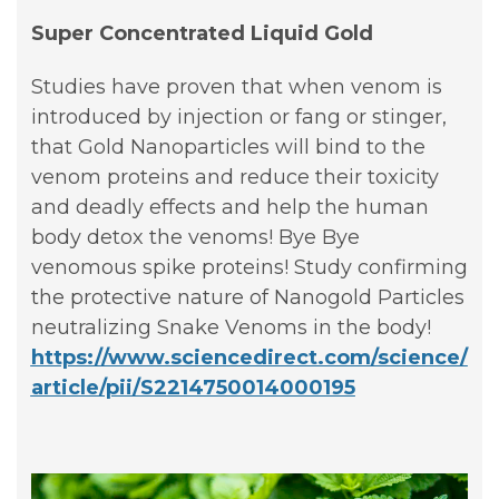
Super Concentrated Liquid Gold
Studies have proven that when venom is
introduced by injection or fang or stinger,
that Gold Nanoparticles will bind to the
venom proteins and reduce their toxicity
and deadly effects and help the human
body detox the venoms! Bye Bye
venomous spike proteins! Study confirming
the protective nature of Nanogold Particles
neutralizing Snake Venoms in the body!
https://www.sciencedirect.com/science/
article/pii/S2214750014000195