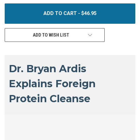
UNDEFINED
UNDEFINED
ADD TO WISH LIST
Dr. Bryan Ardis
Explains Foreign
Protein Cleanse