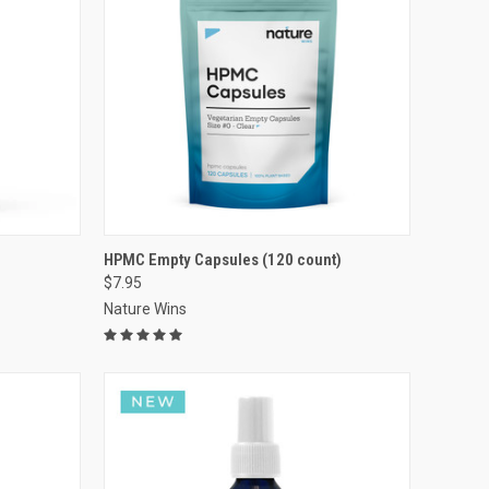
VIEW OPTIONS
HPMC Empty Capsules (120 count)
$7.95
Compare
Nature Wins