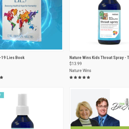
VIEW OPTIONS
VIEW OPTIONS
-19 Lies Book
Nature Wins Kids Throat Spray - Tu
$13.99
re
Compare
Nature Wins