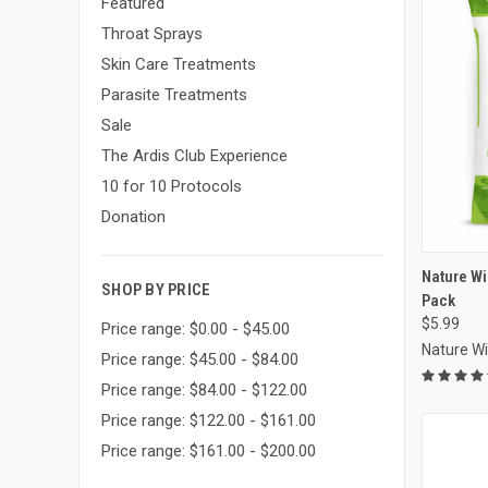
Featured
Throat Sprays
Skin Care Treatments
Parasite Treatments
Sale
The Ardis Club Experience
10 for 10 Protocols
Donation
Compa
Nature W
SHOP BY PRICE
Pack
$5.99
Price range: $0.00 - $45.00
Nature W
Price range: $45.00 - $84.00
Price range: $84.00 - $122.00
Price range: $122.00 - $161.00
Price range: $161.00 - $200.00