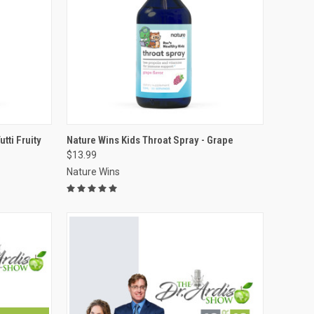
VIEW OPTIONS
tti Fruity
Nature Wins Kids Throat Spray - Grape
$13.99
Compare
Nature Wins