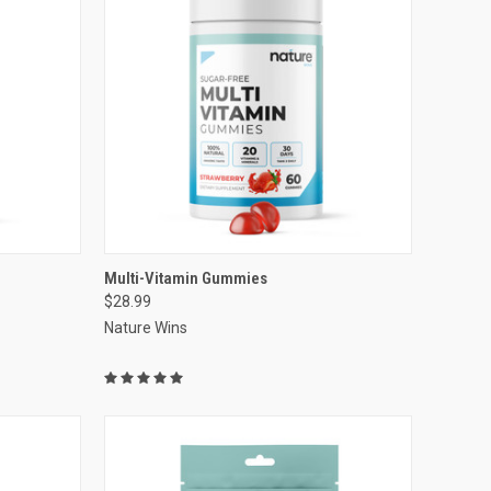
VIEW OPTIONS
Multi-Vitamin Gummies
$28.99
Compare
Nature Wins