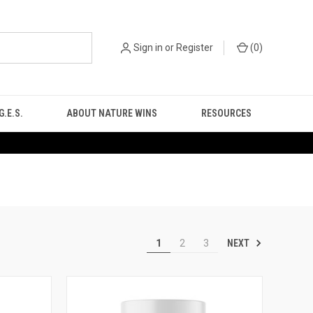
Sign in
or
Register
(
0
)
.E.S.
ABOUT NATURE WINS
RESOURCES
NEXT
1
2
3