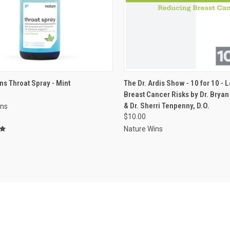
VIEW OPTIONS
ADD TO CART
ns Throat Spray - Mint
The Dr. Ardis Show - 10 for 10 - 
Breast Cancer Risks by Dr. Bryan 
re
Compare
& Dr. Sherri Tenpenny, D.O.
ins
$10.00
Nature Wins