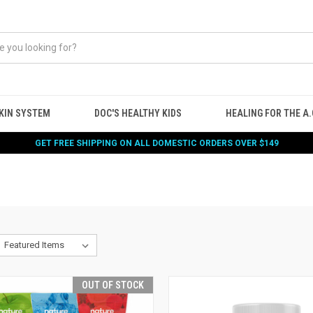
KIN SYSTEM
DOC'S HEALTHY KIDS
HEALING FOR THE A.G
GET FREE SHIPPING ON ALL DOMESTIC ORDERS OVER $149
OUT OF STOCK