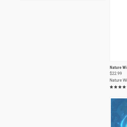
Nature Wi
$22.99
Compa
Nature W