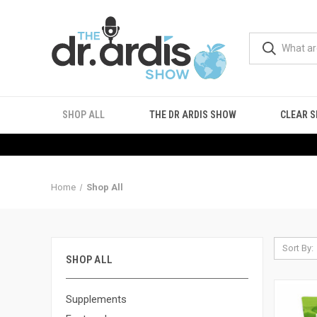
SHOP ALL
THE DR ARDIS SHOW
CLEAR S
Home
Shop All
Sort By:
SHOP ALL
Supplements