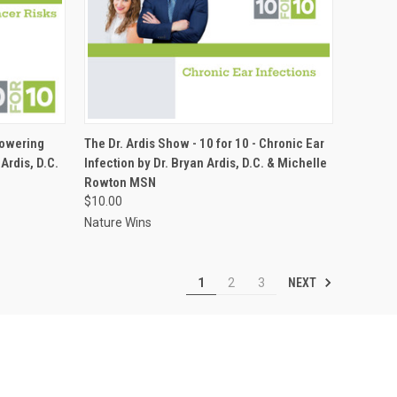
ADD TO CART
Lowering
The Dr. Ardis Show - 10 for 10 - Chronic Ear
Ardis, D.C.
Infection by Dr. Bryan Ardis, D.C. & Michelle
Compare
Rowton MSN
$10.00
Nature Wins
NEXT
1
2
3