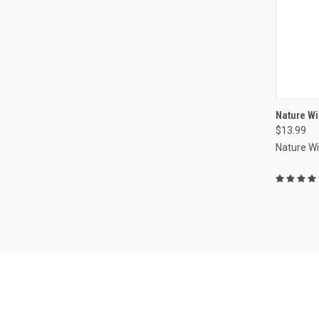
Nature Wi
$13.99
Compa
Nature W