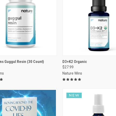
VIEW OPTIONS
VIEW OPTIONS
ns Guggul Resin (30 Count)
D3+K2 Organic
$27.99
re
Compare
ins
Nature Wins