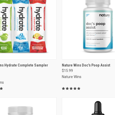
re
VIEW OPTIONS
ins Hydrate Complete Sampler
Nature Wins Doc's Poop Assist
$15.99
Compare
Nature Wins
ins