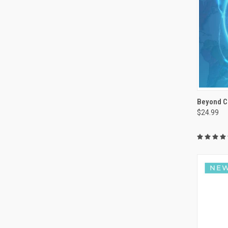
Beyond C
$24.99
Compa