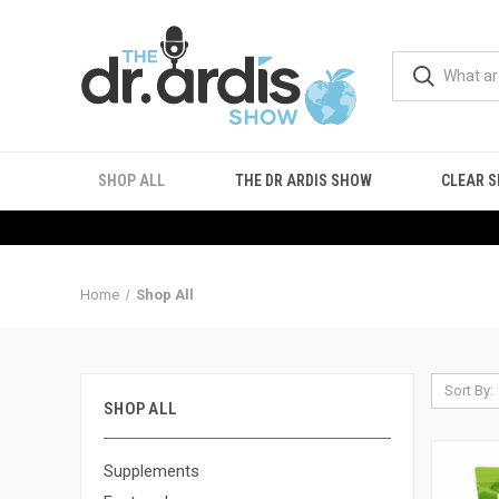
SHOP ALL
THE DR ARDIS SHOW
CLEAR S
Home
Shop All
Sort By:
SHOP ALL
Supplements