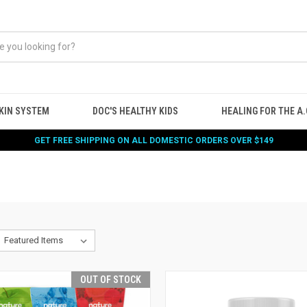
KIN SYSTEM
DOC'S HEALTHY KIDS
HEALING FOR THE A.G
GET FREE SHIPPING ON ALL DOMESTIC ORDERS OVER $149
OUT OF STOCK