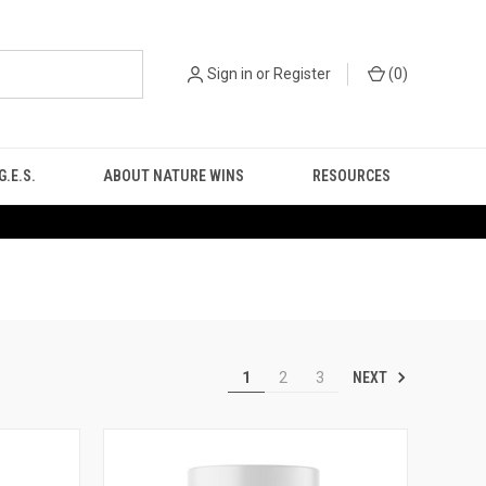
Sign in
or
Register
(
0
)
.E.S.
ABOUT NATURE WINS
RESOURCES
NEXT
1
2
3