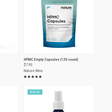
VIEW OPTIONS
HPMC Empty Capsules (120 count)
$7.95
Compare
Nature Wins