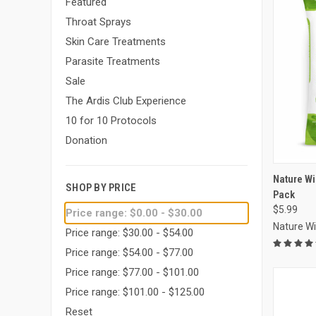
Featured
Throat Sprays
Skin Care Treatments
Parasite Treatments
Sale
The Ardis Club Experience
10 for 10 Protocols
Donation
Compa
Nature W
SHOP BY PRICE
Pack
$5.99
Price range: $0.00 - $30.00
Nature W
Price range: $30.00 - $54.00
Price range: $54.00 - $77.00
Price range: $77.00 - $101.00
Price range: $101.00 - $125.00
Reset