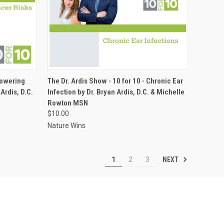
ADD TO CART
Lowering
The Dr. Ardis Show - 10 for 10 - Chronic Ear
Ardis, D.C.
Infection by Dr. Bryan Ardis, D.C. & Michelle
Compare
Rowton MSN
$10.00
Nature Wins
NEXT
1
2
3