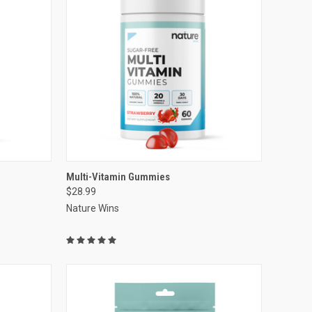
VIEW OPTIONS
Multi-Vitamin Gummies
$28.99
Compare
Nature Wins