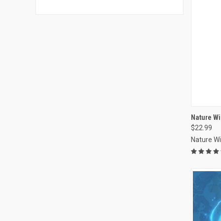
Nature Wi
$22.99
Compa
Nature W