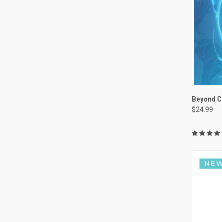
Beyond C
$24.99
Compa