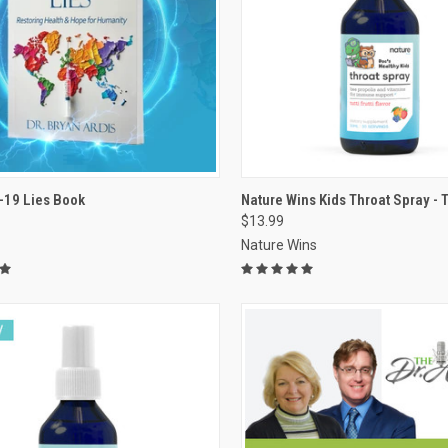
VIEW OPTIONS
VIEW OPTIONS
-19 Lies Book
Nature Wins Kids Throat Spray - Tu
$13.99
re
Compare
Nature Wins