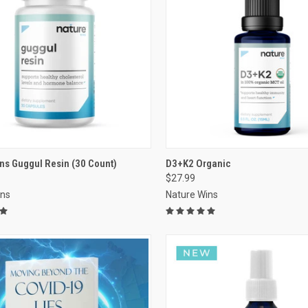
VIEW OPTIONS
VIEW OPTIONS
ns Guggul Resin (30 Count)
D3+K2 Organic
$27.99
re
Compare
ins
Nature Wins