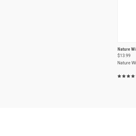
Nature Wi
$13.99
Compa
Nature W