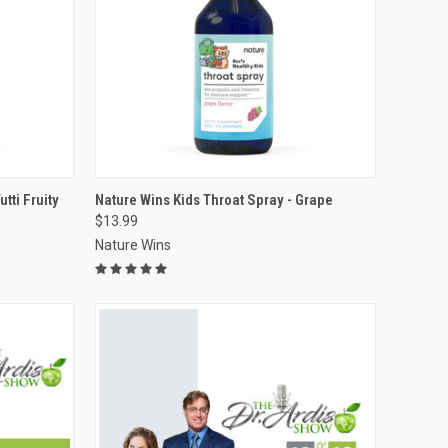
VIEW OPTIONS
tti Fruity
Nature Wins Kids Throat Spray - Grape
$13.99
Compare
Nature Wins