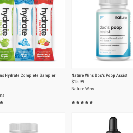
re
VIEW OPTIONS
ins Hydrate Complete Sampler
Nature Wins Doc's Poop Assist
$15.99
Compare
Nature Wins
ins