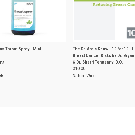
VIEW OPTIONS
ADD TO CART
ns Throat Spray - Mint
The Dr. Ardis Show - 10 for 10 - 
Breast Cancer Risks by Dr. Bryan 
re
Compare
& Dr. Sherri Tenpenny, D.O.
ins
$10.00
Nature Wins