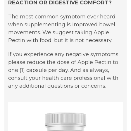
REACTION OR DIGESTIVE COMFORT?
The most common symptom ever heard
when supplementing is improved bowel
movements. We suggest taking Apple
Pectin with food, but it is not necessary.
If you experience any negative symptoms,
please reduce the dose of Apple Pectin to
one (1) capsule per day. And as always,
consult your health care professional with
any additional questions or concerns.