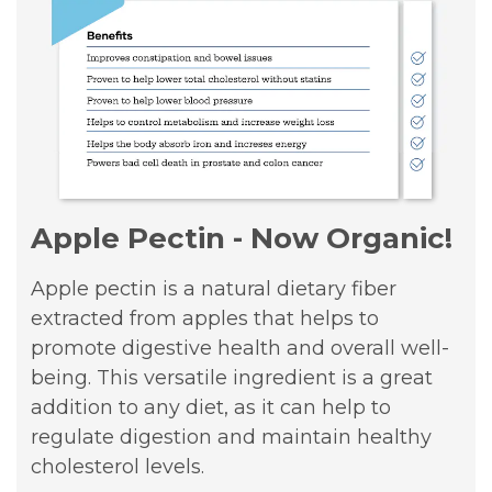
Apple Pectin - Now Organic!
Apple pectin is a natural dietary fiber
extracted from apples that helps to
promote digestive health and overall well-
being. This versatile ingredient is a great
addition to any diet, as it can help to
regulate digestion and maintain healthy
cholesterol levels.