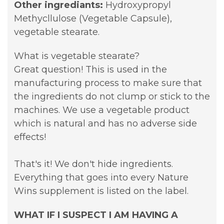
Other ingrediants:
Hydroxypropyl
Methycllulose (Vegetable Capsule),
vegetable stearate.
What is vegetable stearate?
Great question! This is used in the
manufacturing process to make sure that
the ingredients do not clump or stick to the
machines. We use a vegetable product
which is natural and has no adverse side
effects!
That's it! We don't hide ingredients.
Everything that goes into every Nature
Wins supplement is listed on the label.
WHAT IF I SUSPECT I AM HAVING A