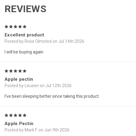
REVIEWS
5
Excellent product
Posted by Rose Olmsted on Jul 14th 2026
I will be buying again
5
Apple pectin
Posted by Leueen on Jul 12th 2026
I've been sleeping better since taking this product.
5
Apple Pectin
Posted by Mark F. on Jun 9th 2026