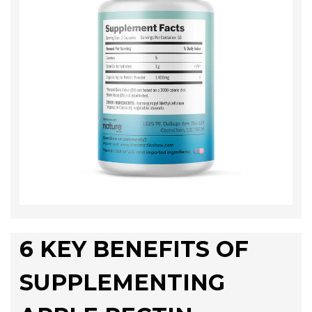
6 KEY BENEFITS OF
SUPPLEMENTING