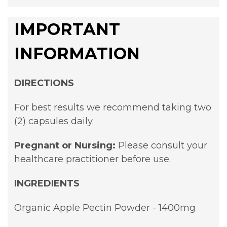
IMPORTANT
INFORMATION
DIRECTIONS
For best results we recommend taking two
(2) capsules daily.
Pregnant or Nursing:
Please consult your
healthcare practitioner before use.
INGREDIENTS
Organic Apple Pectin Powder - 1400mg