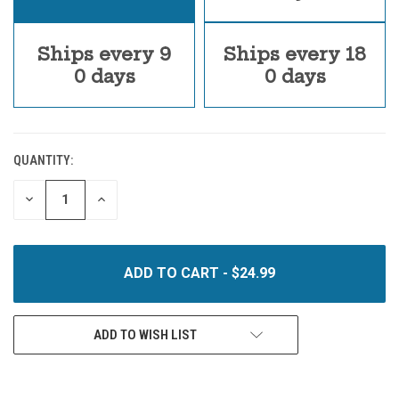
Ships every 9
Ships every 18
0 days
0 days
QUANTITY:
CURRENT
STOCK:
DECREASE
INCREASE
QUANTITY
QUANTITY
OF
OF
UNDEFINED
UNDEFINED
ADD TO WISH LIST