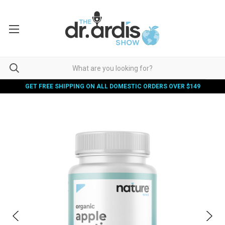
GET FREE SHIPPING ON ALL DOMESTIC ORDERS OVER $149