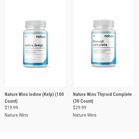
Nature Wins Iodine (Kelp) (100
Nature Wins Thyroid Complete
Count)
(30 Count)
$19.99
$29.99
Nature Wins
Nature Wins