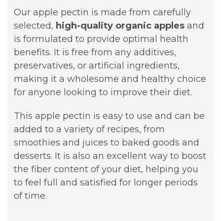
Our apple pectin is made from carefully
selected,
high-quality organic apples
and
is formulated to provide optimal health
benefits. It is free from any additives,
preservatives, or artificial ingredients,
making it a wholesome and healthy choice
for anyone looking to improve their diet.
This apple pectin is easy to use and can be
added to a variety of recipes, from
smoothies and juices to baked goods and
desserts. It is also an excellent way to boost
the fiber content of your diet, helping you
to feel full and satisfied for longer periods
of time.