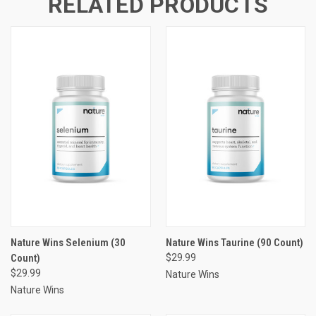
RELATED PRODUCTS
Nature Wins Selenium (30
Nature Wins Taurine (90 Count)
Count)
$29.99
$29.99
Nature Wins
Nature Wins