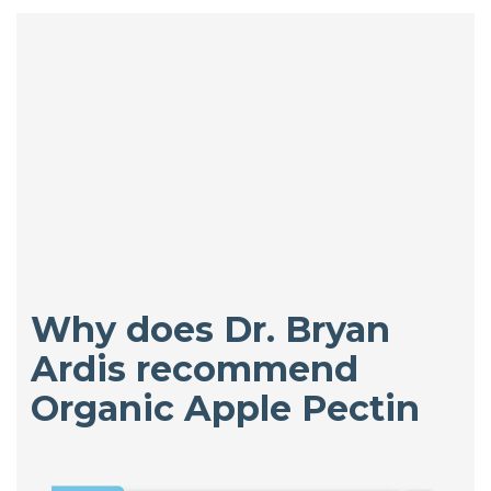
Why does Dr. Bryan
Ardis recommend
Organic Apple Pectin