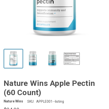
Nature Wins Apple Pectin
(60 Count)
Nature Wins
SKU:
APPLE001--listing