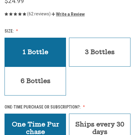
$24.99
(62 reviews)
Write a Review
SIZE:
1 Bottle
3 Bottles
6 Bottles
ONE-TIME PURCHASE OR SUBSCRIPTION?:
One Time Pur
Ships every 30
chase
days