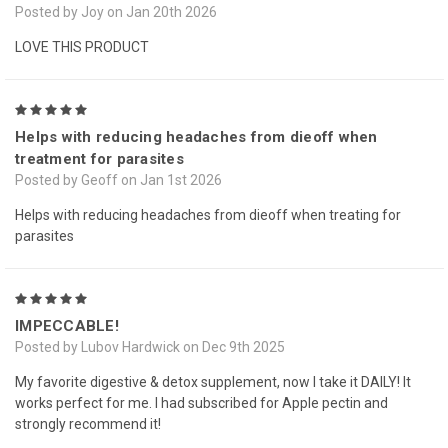
Posted by Joy on Jan 20th 2026
LOVE THIS PRODUCT
5
Helps with reducing headaches from dieoff when
treatment for parasites
Posted by Geoff on Jan 1st 2026
Helps with reducing headaches from dieoff when treating for
parasites
5
IMPECCABLE!
Posted by Lubov Hardwick on Dec 9th 2025
My favorite digestive & detox supplement, now I take it DAILY! It
works perfect for me. I had subscribed for Apple pectin and
strongly recommend it!