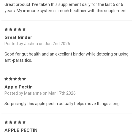
Great product. I've taken this supplement daily for the last 5 or 6
years. My immune system is much healthier with this supplement.
5
Great Binder
Posted by Joshua on Jun 2nd 2026
Good for gut health and an excellent binder while detoxing or using
anti-parasitics.
5
Apple Pectin
Posted by Marianne on Mar 17th 2026
Surprisingly this apple pectin actually helps move things along.
5
APPLE PECTIN