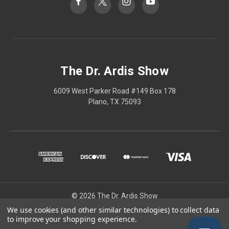
The Dr. Ardis Show
6009 West Parker Road #149 Box 178
Plano, TX 75093
© 2026 The Dr. Ardis Show
We use cookies (and other similar technologies) to collect data
The Dr Ardis Show and Nature Wins are projects of The Church of the
to improve your shopping experience.
Healing Angels, a Private Ecclesiastic Research Institute/Center.