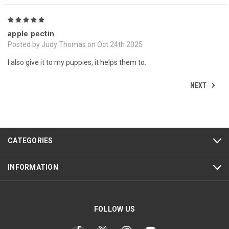
5
apple pectin
Posted by Judy Thomas on Oct 24th 2025
I also give it to my puppies, it helps them to.
NEXT
CATEGORIES
INFORMATION
FOLLOW US