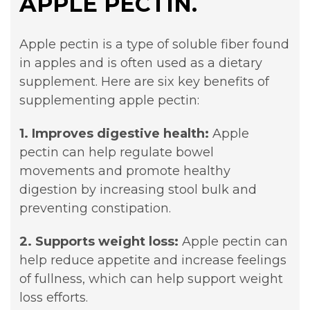
APPLE PECTIN.
Apple pectin is a type of soluble fiber found
in apples and is often used as a dietary
supplement. Here are six key benefits of
supplementing apple pectin:
1. Improves digestive health:
Apple
pectin can help regulate bowel
movements and promote healthy
digestion by increasing stool bulk and
preventing constipation.
2. Supports weight loss:
Apple pectin can
help reduce appetite and increase feelings
of fullness, which can help support weight
loss efforts.