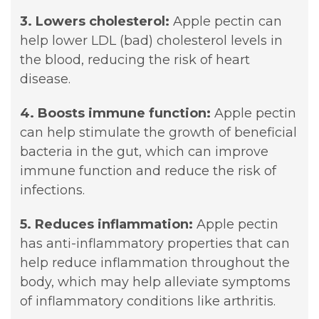
3. Lowers cholesterol:
Apple pectin can
help lower LDL (bad) cholesterol levels in
the blood, reducing the risk of heart
disease.
4. Boosts immune function:
Apple pectin
can help stimulate the growth of beneficial
bacteria in the gut, which can improve
immune function and reduce the risk of
infections.
5. Reduces inflammation:
Apple pectin
has anti-inflammatory properties that can
help reduce inflammation throughout the
body, which may help alleviate symptoms
of inflammatory conditions like arthritis.