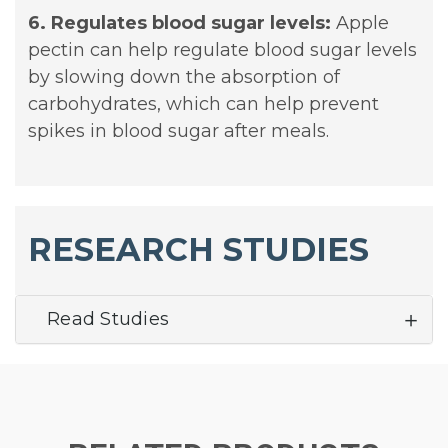
6. Regulates blood sugar levels:
Apple
pectin can help regulate blood sugar levels
by slowing down the absorption of
carbohydrates, which can help prevent
spikes in blood sugar after meals.
RESEARCH STUDIES
Read Studies