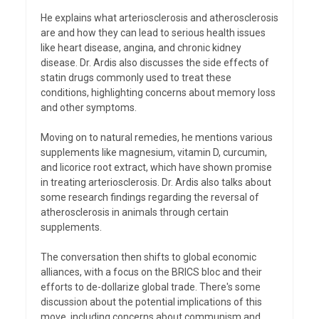
He explains what arteriosclerosis and atherosclerosis
are and how they can lead to serious health issues
like heart disease, angina, and chronic kidney
disease. Dr. Ardis also discusses the side effects of
statin drugs commonly used to treat these
conditions, highlighting concerns about memory loss
and other symptoms.
Moving on to natural remedies, he mentions various
supplements like magnesium, vitamin D, curcumin,
and licorice root extract, which have shown promise
in treating arteriosclerosis. Dr. Ardis also talks about
some research findings regarding the reversal of
atherosclerosis in animals through certain
supplements.
The conversation then shifts to global economic
alliances, with a focus on the BRICS bloc and their
efforts to de-dollarize global trade. There's some
discussion about the potential implications of this
move, including concerns about communism and