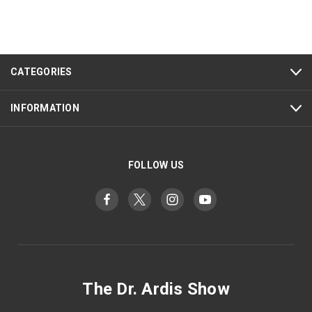
CATEGORIES
INFORMATION
FOLLOW US
The Dr. Ardis Show