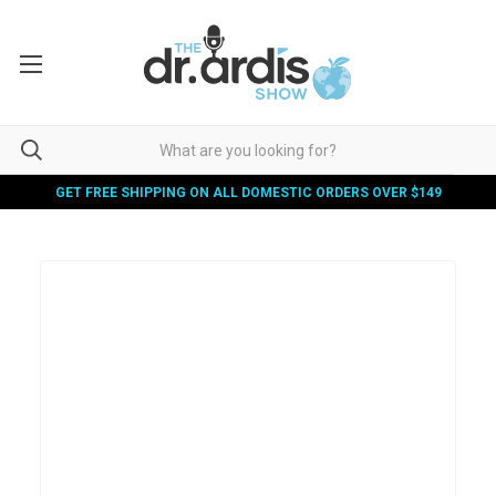
GET FREE SHIPPING ON ALL DOMESTIC ORDERS OVER $149