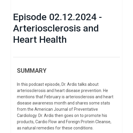
Episode 02.12.2024 -
Arteriosclerosis and
Heart Health
SUMMARY
In this podcast episode, Dr. Ardis talks about
arteriosclerosis and heart disease prevention. He
mentions that February is arteriosclerosis and heart
disease awareness month and shares some stats
from the American Journal of Preventative
Cardiology. Dr. Ardis then goes on to promote his
products, Cardio Flow and Foreign Protein Cleanse,
as natural remedies for these conditions.