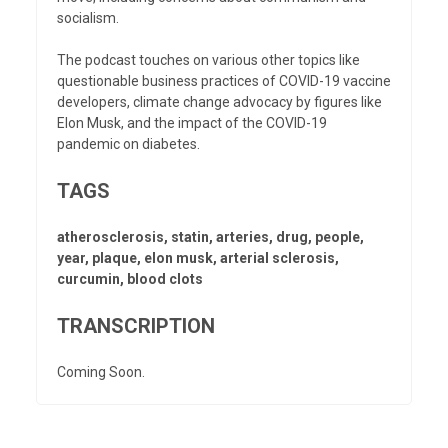
socialism.
The podcast touches on various other topics like
questionable business practices of COVID-19 vaccine
developers, climate change advocacy by figures like
Elon Musk, and the impact of the COVID-19
pandemic on diabetes.
TAGS
atherosclerosis, statin, arteries, drug, people,
year, plaque, elon musk, arterial sclerosis,
curcumin, blood clots
TRANSCRIPTION
Coming Soon.