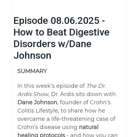
Episode 08.06.2025 -
How to Beat Digestive
Disorders w/Dane
Johnson
SUMMARY
In this week’s episode of
The Dr.
Ardis Show
, Dr. Ardis sits down with
Dane Johnson
, founder of Crohn’s
Colitis Lifestyle, to share how he
overcame a life-threatening case of
Crohn’s disease using
natural
healing protocols
- and how you can