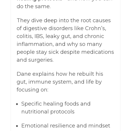
do the same.
They dive deep into the root causes
of digestive disorders like Crohn’s,
colitis, IBS, leaky gut, and chronic
inflammation, and why so many
people stay sick despite medications
and surgeries.
Dane explains how he rebuilt his
gut, immune system, and life by
focusing on:
Specific healing foods and
nutritional protocols
Emotional resilience and mindset