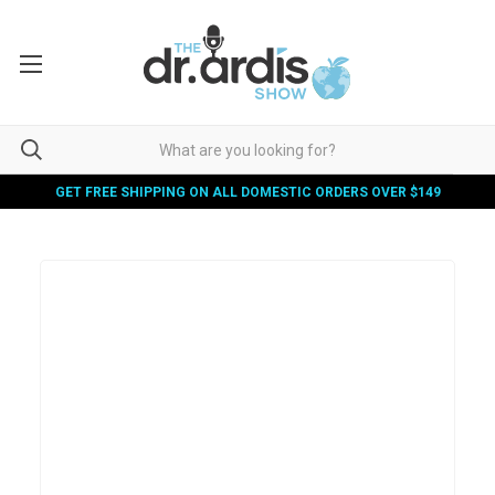
GET FREE SHIPPING ON ALL DOMESTIC ORDERS OVER $149