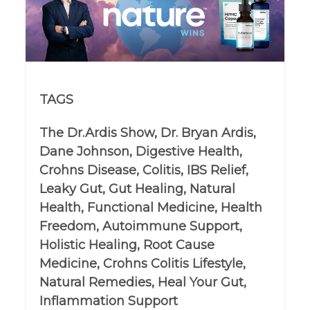
TAGS
The Dr.Ardis Show, Dr. Bryan Ardis,
Dane Johnson, Digestive Health,
Crohns Disease, Colitis, IBS Relief,
Leaky Gut, Gut Healing, Natural
Health, Functional Medicine, Health
Freedom, Autoimmune Support,
Holistic Healing, Root Cause
Medicine, Crohns Colitis Lifestyle,
Natural Remedies, Heal Your Gut,
Inflammation Support