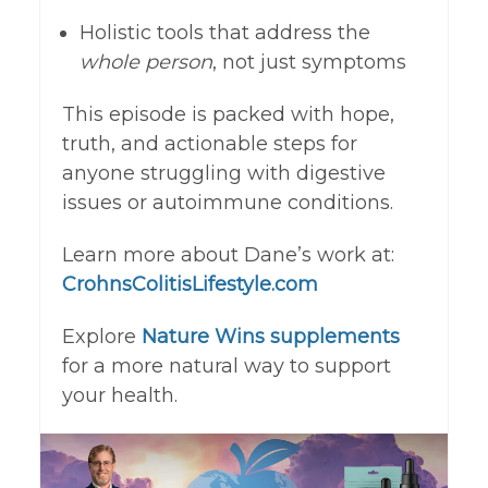
Holistic tools that address the
whole person
, not just symptoms
This episode is packed with hope,
truth, and actionable steps for
anyone struggling with digestive
issues or autoimmune conditions.
Learn more about Dane’s work at:
CrohnsColitisLifestyle.com
Explore
Nature Wins supplements
for a more natural way to support
your health.