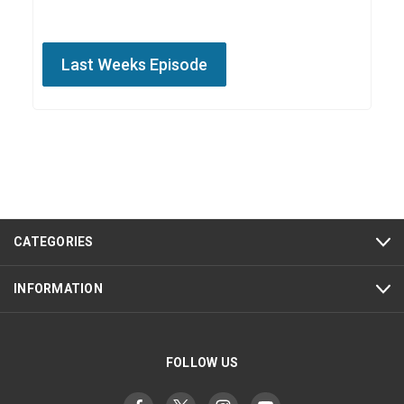
Last Weeks Episode
CATEGORIES
INFORMATION
FOLLOW US