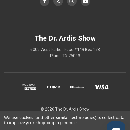
The Dr. Ardis Show
6009 West Parker Road #149 Box 178
Plano, TX 75093
© 2026 The Dr. Ardis Show
We use cookies (and other similar technologies) to collect data
The Dr Ardis Show and Nature Wins are projects of The Church of the
to improve your shopping experience.
Healing Angels, a Private Ecclesiastic Research Institute/Center.