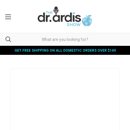
GET FREE SHIPPING ON ALL DOMESTIC ORDERS OVER $149