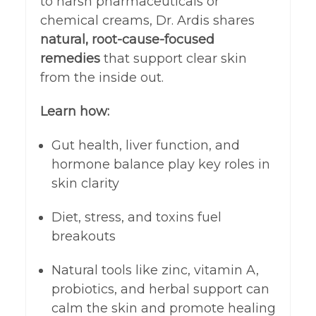
to harsh pharmaceuticals or
chemical creams, Dr. Ardis shares
natural, root-cause-focused
remedies
that support clear skin
from the inside out.
Learn how:
Gut health, liver function, and
hormone balance play key roles in
skin clarity
Diet, stress, and toxins fuel
breakouts
Natural tools like zinc, vitamin A,
probiotics, and herbal support can
calm the skin and promote healing