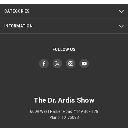
CATEGORIES
INFORMATION
FOLLOW US
The Dr. Ardis Show
6009 West Parker Road #149 Box 178
Plano, TX 75093