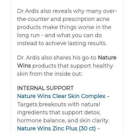
Dr Ardis also reveals why many over-
the-counter and prescription acne
products make things worse in the
long run - and what you can do
instead to achieve lasting results.
Dr. Ardis also shares his go-to
Nature
Wins
products that support healthy
skin from the inside out:
INTERNAL SUPPORT
Nature Wins Clear Skin Complex
–
Targets breakouts with natural
ingredients that support detox,
hormone balance, and skin clarity.
Nature Wins Zinc Plus (30 ct)
–