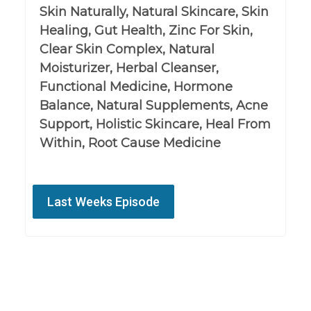
Skin Naturally, Natural Skincare, Skin
Healing, Gut Health, Zinc For Skin,
Clear Skin Complex, Natural
Moisturizer, Herbal Cleanser,
Functional Medicine, Hormone
Balance, Natural Supplements, Acne
Support, Holistic Skincare, Heal From
Within, Root Cause Medicine
Last Weeks Episode