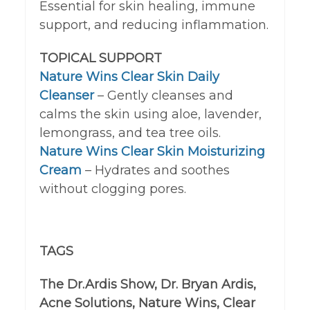
Essential for skin healing, immune
support, and reducing inflammation.
TOPICAL SUPPORT
Nature Wins Clear Skin Daily
Cleanser
– Gently cleanses and
calms the skin using aloe, lavender,
lemongrass, and tea tree oils.
Nature Wins Clear Skin Moisturizing
Cream
– Hydrates and soothes
without clogging pores.
TAGS
The Dr.Ardis Show, Dr. Bryan Ardis,
Acne Solutions, Nature Wins, Clear