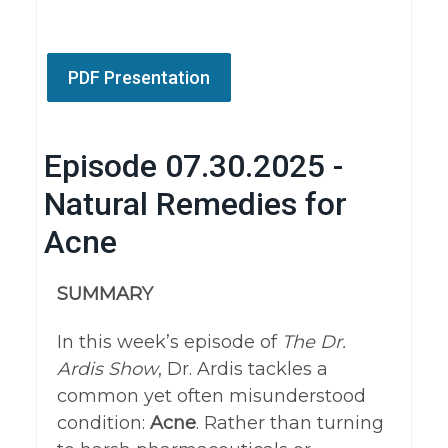
PDF Presentation
Episode 07.30.2025 -
Natural Remedies for
Acne
SUMMARY
In this week’s episode of
The Dr.
Ardis Show
, Dr. Ardis tackles a
common yet often misunderstood
condition:
A
cne
. Rather than turning