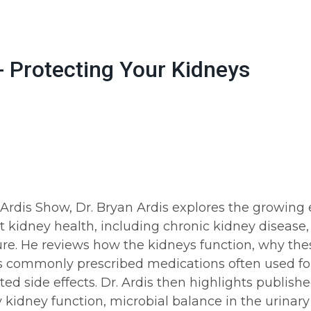
- Protecting Your Kidneys
. Ardis Show, Dr. Bryan Ardis explores the growin
 kidney health, including chronic kidney disease, 
ure. He reviews how the kidneys function, why thes
 commonly prescribed medications often used fo
ted side effects. Dr. Ardis then highlights publish
kidney function, microbial balance in the urinary