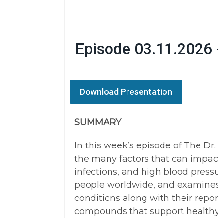
Episode 03.11.2026 
Download Presentation
SUMMARY
In this week’s episode of The Dr
the many factors that can impact
infections, and high blood press
people worldwide, and examines
conditions along with their repor
compounds that support healthy 