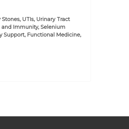
 Stones, UTIs, Urinary Tract
 D and Immunity, Selenium
y Support, Functional Medicine,