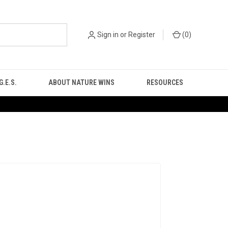
Sign in
or
Register
(
0
)
.E.S.
ABOUT NATURE WINS
RESOURCES