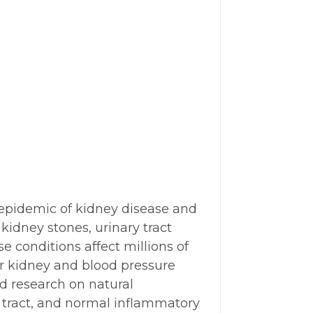
g epidemic of kidney disease and
kidney stones, urinary tract
e conditions affect millions of
r kidney and blood pressure
ed research on natural
 tract, and normal inflammatory