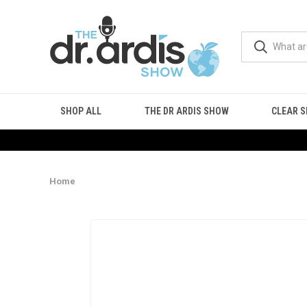
SHOP ALL
THE DR ARDIS SHOW
CLEAR S
Home