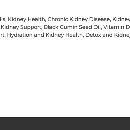
dis, Kidney Health, Chronic Kidney Disease, Kidney
l Kidney Support, Black Cumin Seed Oil, Vitamin
rt, Hydration and Kidney Health, Detox and Kidne