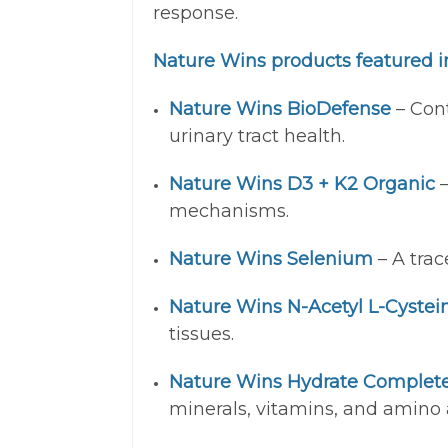
response.
Nature Wins products featured in
Nature Wins BioDefense
– Cont
urinary tract health.
Nature Wins D3 + K2 Organic
–
mechanisms.
Nature Wins Selenium
– A trac
Nature Wins N-Acetyl L-Cystei
tissues.
Nature Wins Hydrate Complet
minerals, vitamins, and amino a