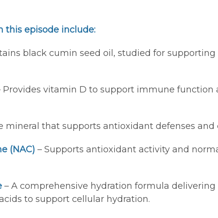
 this episode include:
ains black cumin seed oil, studied for supporting
 Provides vitamin D to support immune function 
e mineral that supports antioxidant defenses and c
ne (NAC)
– Supports antioxidant activity and norm
e
– A comprehensive hydration formula delivering 4
cids to support cellular hydration.