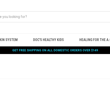
KIN SYSTEM
DOC'S HEALTHY KIDS
HEALING FOR THE A.G
GET FREE SHIPPING ON ALL DOMESTIC ORDERS OVER $149