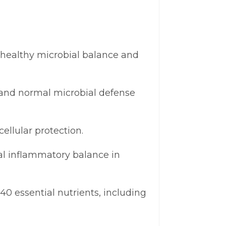
 healthy microbial balance and
and normal microbial defense
ellular protection.
al inflammatory balance in
0 essential nutrients, including