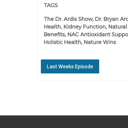
TAGS
The Dr. Ardis Show, Dr. Bryan Ar
Health, Kidney Function, Natura
Benefits, NAC Antioxidant Suppo
Holistic Health, Nature Wins
Last Weeks Episode