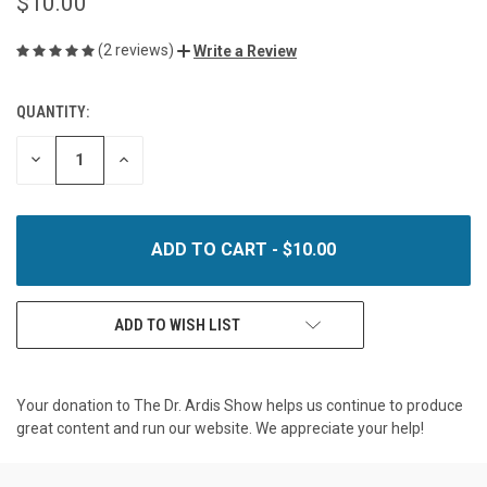
$10.00
(2 reviews)
Write a Review
QUANTITY:
CURRENT
STOCK:
DECREASE
INCREASE
QUANTITY
QUANTITY
OF
OF
UNDEFINED
UNDEFINED
ADD TO WISH LIST
Your donation to The Dr. Ardis Show helps us continue to produce
great content and run our website. We appreciate your help!