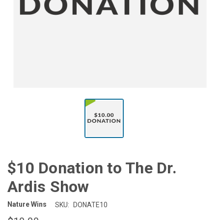
$10 Donation to The Dr.
Ardis Show
Nature Wins
SKU:
DONATE10