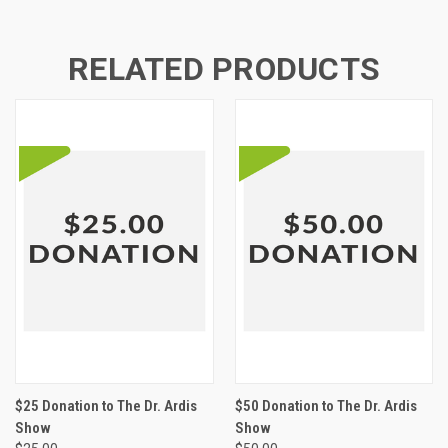
RELATED PRODUCTS
$25 Donation to The Dr. Ardis
$50 Donation to The Dr. Ardis
Show
Show