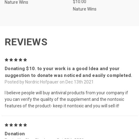
$10.00
Nature Wins
Nature Wins
REVIEWS
5
Donating $10. to your work is a good Idea and your
suggestion to donate was noticed and easily completed.
Posted by Nordric Hofpauer on Dec 13th 2021
I believe people will buy antiviral products from your company if
you can verify the quality of the supplement and the nontoxic
features of the product- keep it nontoxic and you will sell it!
5
Donation