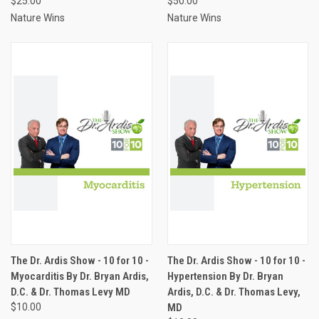
$25.00
$50.00
Nature Wins
Nature Wins
The Dr. Ardis Show - 10 for 10 -
The Dr. Ardis Show - 10 for 10 -
Myocarditis By Dr. Bryan Ardis,
Hypertension By Dr. Bryan
D.C. & Dr. Thomas Levy MD
Ardis, D.C. & Dr. Thomas Levy,
$10.00
MD