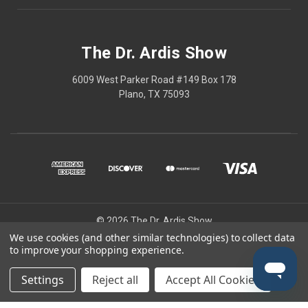
The Dr. Ardis Show
6009 West Parker Road #149 Box 178
Plano, TX 75093
© 2026 The Dr. Ardis Show
We use cookies (and other similar technologies) to collect data
The Dr Ardis Show and Nature Wins are projects of The Church of the
to improve your shopping experience.
Healing Angels, a Private Ecclesiastic Research Institute/Center.
Disclaimer: This content is educational only, not medical advice.
Settings
Reject all
Accept All Cookies
Always consult a qualified healthcare professional before changing
any treatment, supplement, or regimen. Use at your own risk.