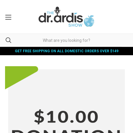
GET FREE SHIPPING ON ALL DOMESTIC ORDERS OVER $149