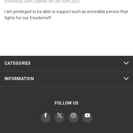
Posted by Glen Charles on Oct 30th 2021
I am privileged to be able to support such an incredible person that
fights for our freedoms!!!
CATEGORIES
INFORMATION
FOLLOW US