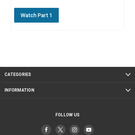
Watch Part 1
CATEGORIES
INFORMATION
FOLLOW US