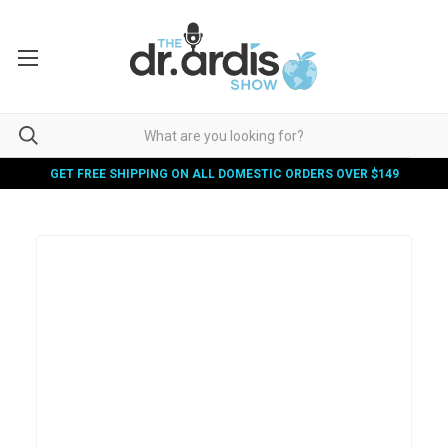
GET FREE SHIPPING ON ALL DOMESTIC ORDERS OVER $149