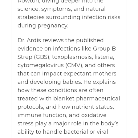
Rowton, diving deeper into the
science, symptoms, and natural
strategies surrounding infection risks
during pregnancy.
Dr. Ardis reviews the published
evidence on infections like Group B
Strep (GBS), toxoplasmosis, listeria,
cytomegalovirus (CMV), and others
that can impact expectant mothers
and developing babies. He explains
how these conditions are often
treated with blanket pharmaceutical
protocols, and how nutrient status,
immune function, and oxidative
stress play a major role in the body’s
ability to handle bacterial or viral