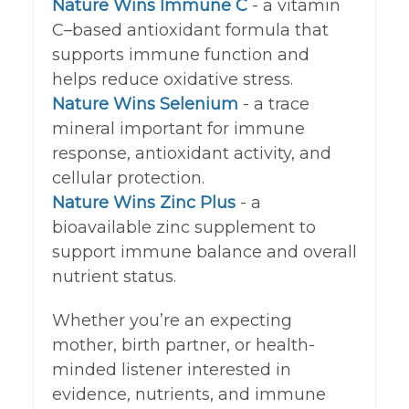
Nature Wins Immune C
- a vitamin
C–based antioxidant formula that
supports immune function and
helps reduce oxidative stress.
Nature Wins Selenium
- a trace
mineral important for immune
response, antioxidant activity, and
cellular protection.
Nature Wins Zinc Plus
-
a
bioavailable zinc supplement to
support immune balance and overall
nutrient status.
Whether you’re an expecting
mother, birth partner, or health-
minded listener interested in
evidence, nutrients, and immune