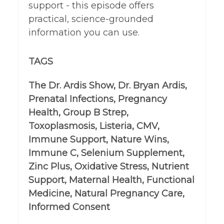
support - this episode offers
practical, science-grounded
information you can use.
TAGS
The Dr. Ardis Show, Dr. Bryan Ardis,
Prenatal Infections, Pregnancy
Health, Group B Strep,
Toxoplasmosis, Listeria, CMV,
Immune Support, Nature Wins,
Immune C, Selenium Supplement,
Zinc Plus, Oxidative Stress, Nutrient
Support, Maternal Health, Functional
Medicine, Natural Pregnancy Care,
Informed Consent