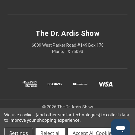
The Dr. Ardis Show
6009 West Parker Road #149 Box 178
Plano, TX 75093
© 2026 The Dr. Ardis Show
We use cookies (and other similar technologies) to collect data
The Dr Ardis Show and Nature Wins are projects of The Church of the
to improve your shopping experience.
Healing Angels, a Private Ecclesiastic Research Institute/Center.
Disclaimer: This content is educational only, not medical advice.
Settings
Reject all
Accept All Cookies