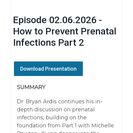
Episode 02.06.2026 -
How to Prevent Prenatal
Infections Part 2
Download Presentation
SUMMARY
Dr. Bryan Ardis continues his in-
depth discussion on prenatal
infections, building on the
foundation from Part 1 with Michelle