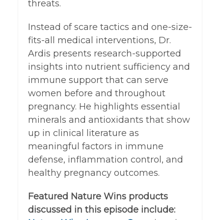
threats.
Instead of scare tactics and one-size-
fits-all medical interventions, Dr.
Ardis presents research-supported
insights into nutrient sufficiency and
immune support that can serve
women before and throughout
pregnancy. He highlights essential
minerals and antioxidants that show
up in clinical literature as
meaningful factors in immune
defense, inflammation control, and
healthy pregnancy outcomes.
Featured Nature Wins products
discussed in this episode include: