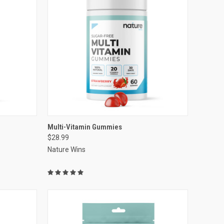
VIEW OPTIONS
Multi-Vitamin Gummies
$28.99
Compare
Nature Wins