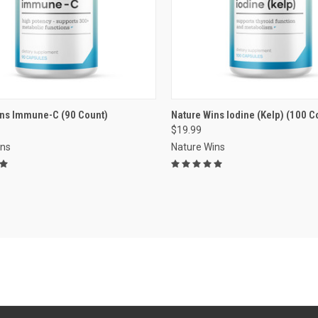
VIEW OPTIONS
VIEW OPTIONS
ins Immune-C (90 Count)
Nature Wins Iodine (Kelp) (100 C
$19.99
re
Compare
ins
Nature Wins