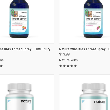
VIEW OPTIONS
VIEW OPTIONS
s Kids Throat Spray - Tutti Fruity
Nature Wins Kids Throat Spray - 
$13.99
re
Compare
ins
Nature Wins