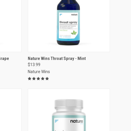
VIEW OPTIONS
Grape
Nature Wins Throat Spray - Mint
$13.99
Compare
Nature Wins