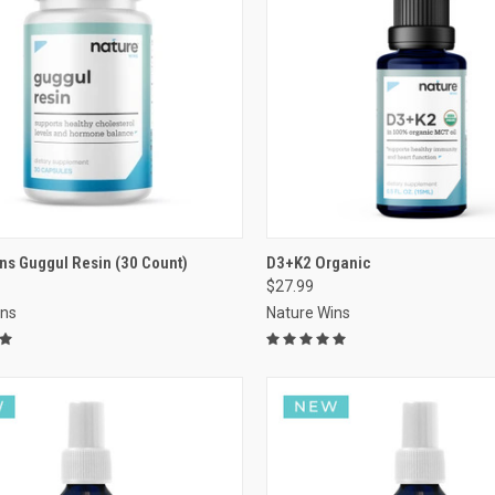
VIEW OPTIONS
VIEW OPTIONS
ns Guggul Resin (30 Count)
D3+K2 Organic
$27.99
re
Compare
ins
Nature Wins