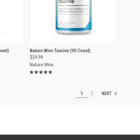
VIEW OPTIONS
ount)
Nature Wins Taurine (90 Count)
$29.99
Compare
Nature Wins
NEXT
1
2