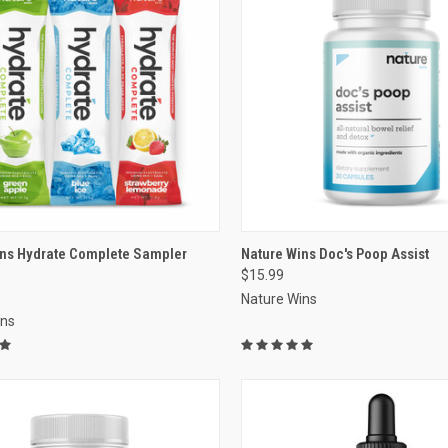
re
VIEW OPTIONS
ins Hydrate Complete Sampler
Nature Wins Doc's Poop Assist
$15.99
Compare
Nature Wins
ins