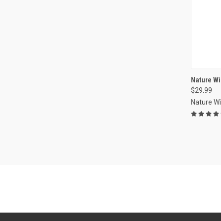
Nature W
$29.99
Compa
Nature W