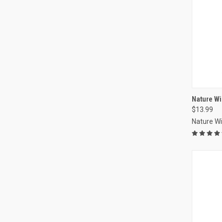
Nature Win
$13.99
Compa
Nature W