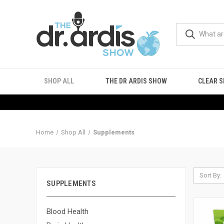
SHOP ALL
THE DR ARDIS SHOW
CLEAR S
Home
Shop All
Supplements
Sort By:
SUPPLEMENTS
Blood Health