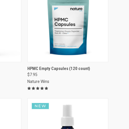
VIEW OPTIONS
HPMC Empty Capsules (120 count)
$7.95
Compare
Nature Wins