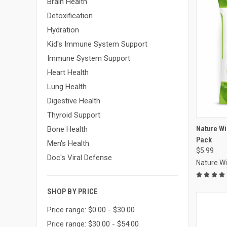
Brain Health
Detoxification
Hydration
Kid's Immune System Support
Immune System Support
Heart Health
Lung Health
Digestive Health
Thyroid Support
Compa
Nature W
Bone Health
Pack
Men's Health
$5.99
Doc's Viral Defense
Nature W
SHOP BY PRICE
Price range: $0.00 - $30.00
Price range: $30.00 - $54.00