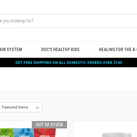
KIN SYSTEM
DOC'S HEALTHY KIDS
HEALING FOR THE A.G
GET FREE SHIPPING ON ALL DOMESTIC ORDERS OVER $149
OUT OF STOCK