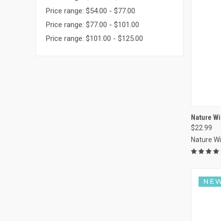
Price range: $54.00 - $77.00
Price range: $77.00 - $101.00
Price range: $101.00 - $125.00
Nature Wi
$22.99
Compa
Nature W