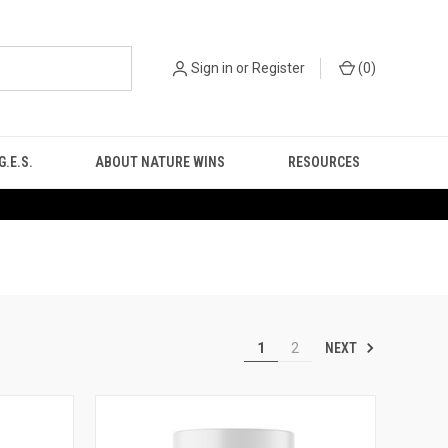
Sign in
or
Register
(
0
)
.E.S.
ABOUT NATURE WINS
RESOURCES
NEXT
1
2