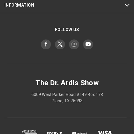
INFORMATION
FOLLOW US
The Dr. Ardis Show
6009 West Parker Road #149 Box 178
Plano, TX 75093