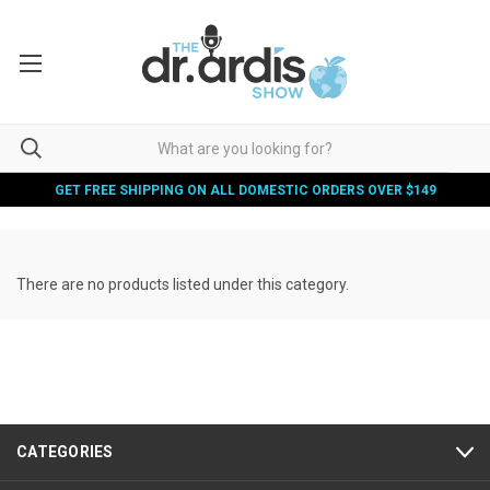
GET FREE SHIPPING ON ALL DOMESTIC ORDERS OVER $149
There are no products listed under this category.
CATEGORIES