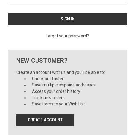
Forgot your password?
NEW CUSTOMER?
Create an account with us and you'll be able to:
Check out faster
Save multiple shipping addresses
Access your order history
Track new orders
Save items to your Wish List
CREATE ACCOUNT