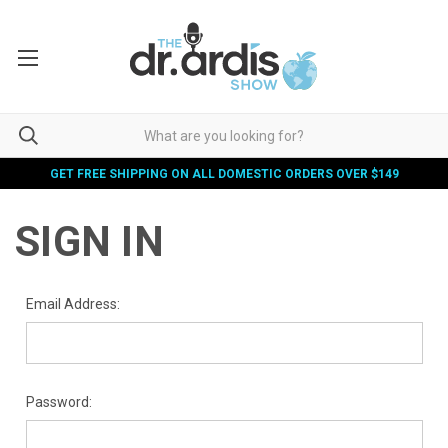
GET FREE SHIPPING ON ALL DOMESTIC ORDERS OVER $149
SIGN IN
Email Address:
Password: