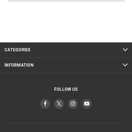
CATEGORIES
INFORMATION
FOLLOW US