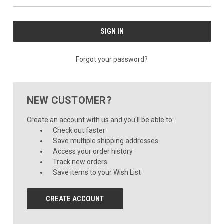
Forgot your password?
NEW CUSTOMER?
Create an account with us and you'll be able to:
Check out faster
Save multiple shipping addresses
Access your order history
Track new orders
Save items to your Wish List
CREATE ACCOUNT