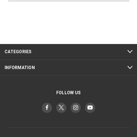
CATEGORIES
INFORMATION
FOLLOW US