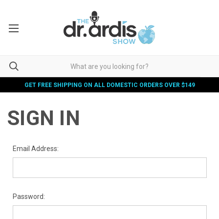
GET FREE SHIPPING ON ALL DOMESTIC ORDERS OVER $149
SIGN IN
Email Address:
Password: