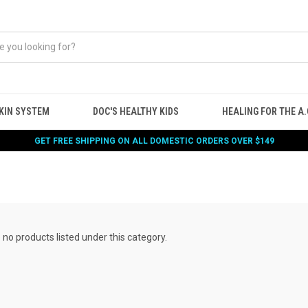
KIN SYSTEM
DOC'S HEALTHY KIDS
HEALING FOR THE A.G
GET FREE SHIPPING ON ALL DOMESTIC ORDERS OVER $149
 no products listed under this category.