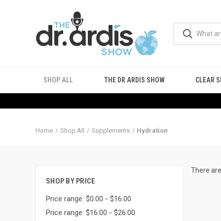
SHOP ALL
THE DR ARDIS SHOW
CLEAR S
Home
Shop All
Supplements
Hydration
There are
SHOP BY PRICE
Price range: $0.00 - $16.00
Price range: $16.00 - $26.00