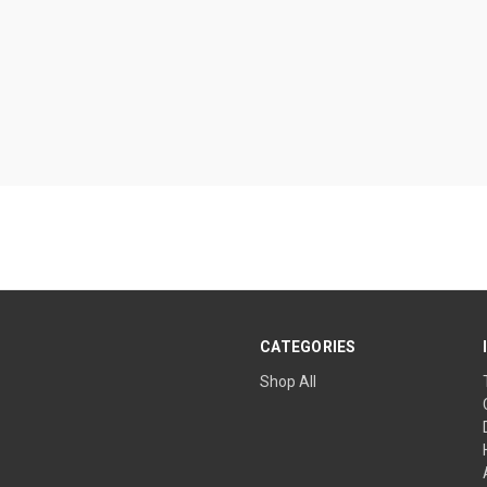
CATEGORIES
Shop All