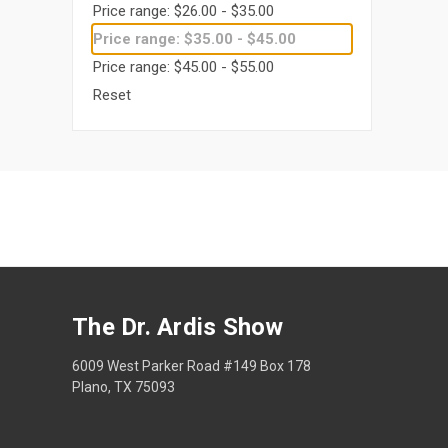
Price range: $26.00 - $35.00
Price range: $35.00 - $45.00
Price range: $45.00 - $55.00
Reset
The Dr. Ardis Show
6009 West Parker Road #149 Box 178
Plano, TX 75093