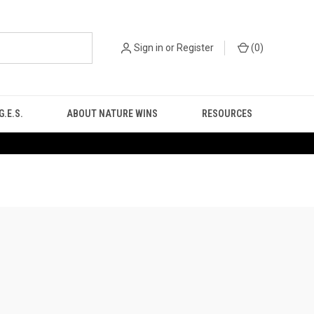
Sign in
or
Register
(
0
)
.E.S.
ABOUT NATURE WINS
RESOURCES