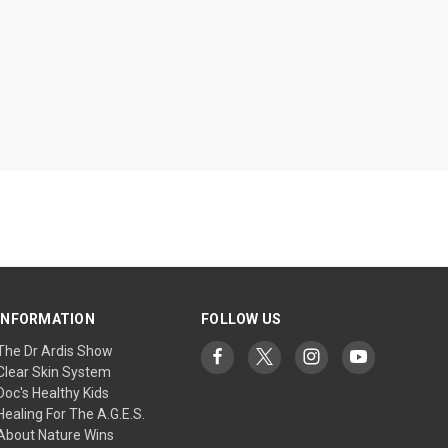
INFORMATION
FOLLOW US
The Dr Ardis Show
Clear Skin System
Doc's Healthy Kids
Healing For The A.G.E.S.
About Nature Wins