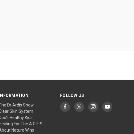
INFORMATION
FOLLOW US
The Dr Ardis Show
Clear Skin System
Doc's Healthy Kids
Healing For The A.G.E.S.
About Nature Wins