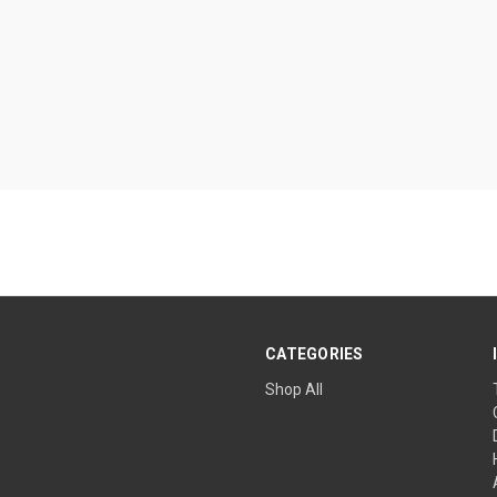
CATEGORIES
Shop All