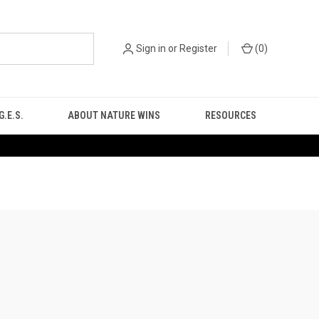
Sign in
or
Register
(
0
)
.E.S.
ABOUT NATURE WINS
RESOURCES