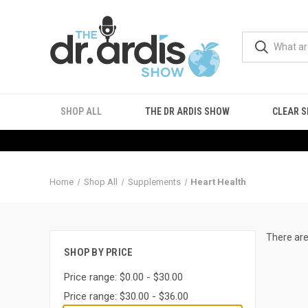
SHOP ALL
THE DR ARDIS SHOW
CLEAR S
Home
Shop All
Supplements
Heart Health
There are
SHOP BY PRICE
Price range: $0.00 - $30.00
Price range: $30.00 - $36.00