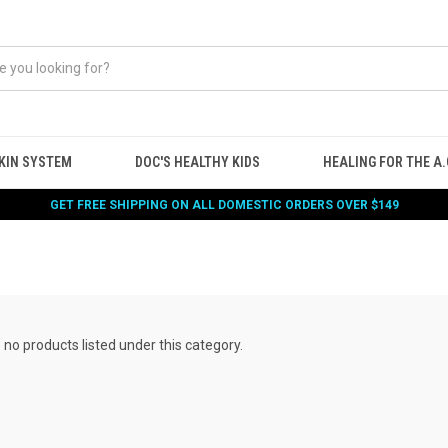
KIN SYSTEM
DOC'S HEALTHY KIDS
HEALING FOR THE A.G
GET FREE SHIPPING ON ALL DOMESTIC ORDERS OVER $149
 no products listed under this category.