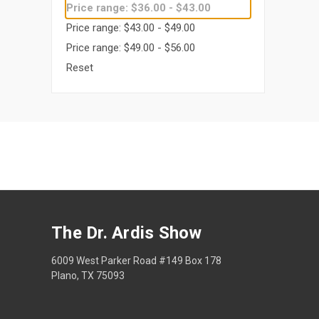
Price range: $36.00 - $43.00
Price range: $43.00 - $49.00
Price range: $49.00 - $56.00
Reset
The Dr. Ardis Show
6009 West Parker Road #149 Box 178
Plano, TX 75093