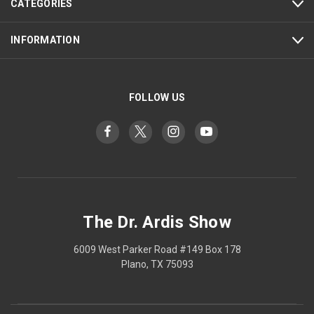
CATEGORIES
INFORMATION
FOLLOW US
The Dr. Ardis Show
6009 West Parker Road #149 Box 178
Plano, TX 75093