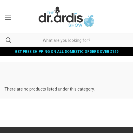
GET FREE SHIPPING ON ALL DOMESTIC ORDERS OVER $149
There are no products listed under this category.